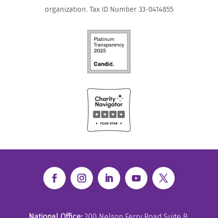
organization. Tax ID Number 33-0414855
National Office:
200 Nelson Ferry Road Suite B,