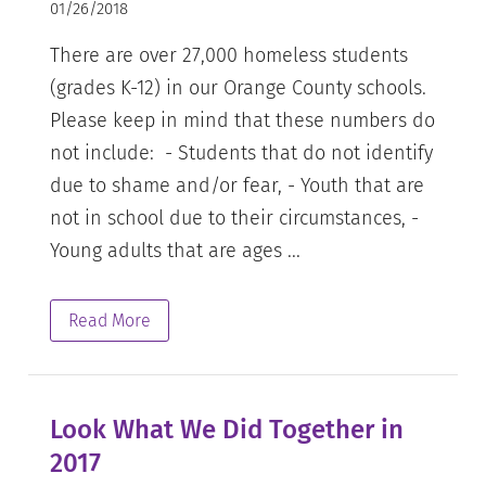
01/26/2018
There are over 27,000 homeless students
(grades K-12) in our Orange County schools.
Please keep in mind that these numbers do
not include: - Students that do not identify
due to shame and/or fear, - Youth that are
not in school due to their circumstances, -
Young adults that are ages ...
Read More
Look What We Did Together in
2017