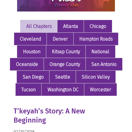
All Chapters
Atlanta
Chicago
Cleveland
Denver
Hampton Roads
Houston
Kitsap County
National
Oceanside
Orange County
San Antonio
San Diego
Seattle
Silicon Valley
Tucson
Washington DC
Worcester
T’keyah’s Story: A New
Beginning
02/19/2018