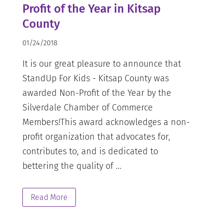
Profit of the Year in Kitsap
County
01/24/2018
It is our great pleasure to announce that
StandUp For Kids - Kitsap County was
awarded Non-Profit of the Year by the
Silverdale Chamber of Commerce
Members!This award acknowledges a non-
profit organization that advocates for,
contributes to, and is dedicated to
bettering the quality of ...
Read More