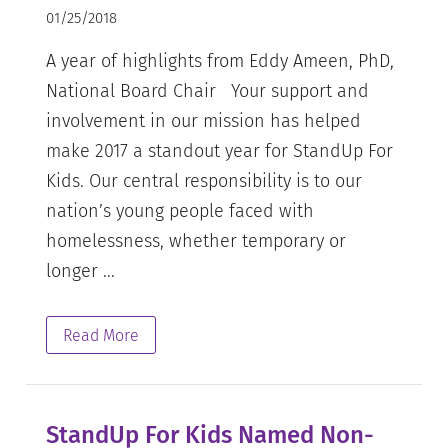
01/25/2018
A year of highlights from Eddy Ameen, PhD,
National Board Chair Your support and
involvement in our mission has helped
make 2017 a standout year for StandUp For
Kids. Our central responsibility is to our
nation’s young people faced with
homelessness, whether temporary or
longer ...
Read More
StandUp For Kids Named Non-