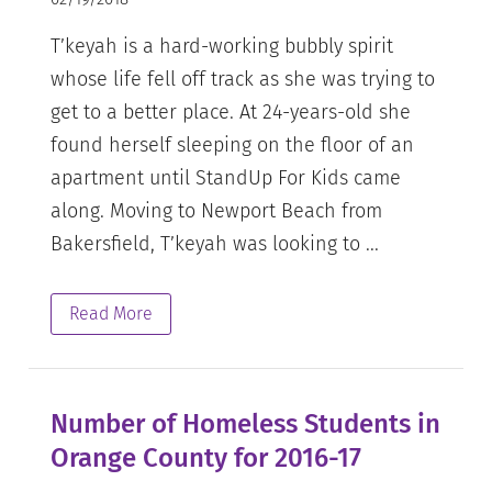
T’keyah is a hard-working bubbly spirit
whose life fell off track as she was trying to
get to a better place. At 24-years-old she
found herself sleeping on the floor of an
apartment until StandUp For Kids came
along. Moving to Newport Beach from
Bakersfield, T’keyah was looking to ...
Read More
Number of Homeless Students in
Orange County for 2016-17