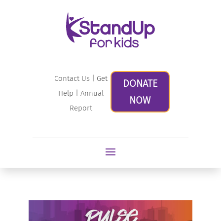
Contact Us
|
Get
DONATE
Help
|
Annual
NOW
Report