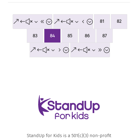
&#x38;
&#x34;
81
82
83
84
85
86
87
&#x35;
&#x39;
StandUp for Kids is a 501(c)(3) non-profit