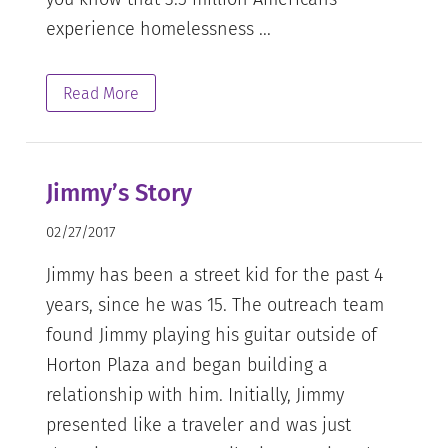
experience homelessness ...
Read More
Jimmy’s Story
02/27/2017
Jimmy has been a street kid for the past 4
years, since he was 15. The outreach team
found Jimmy playing his guitar outside of
Horton Plaza and began building a
relationship with him. Initially, Jimmy
presented like a traveler and was just