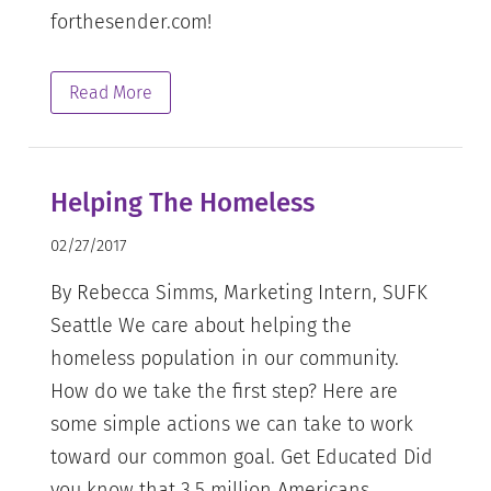
forthesender.com!
Read More
Helping The Homeless
02/27/2017
By Rebecca Simms, Marketing Intern, SUFK
Seattle We care about helping the
homeless population in our community.
How do we take the first step? Here are
some simple actions we can take to work
toward our common goal. Get Educated Did
you know that 3.5 million Americans