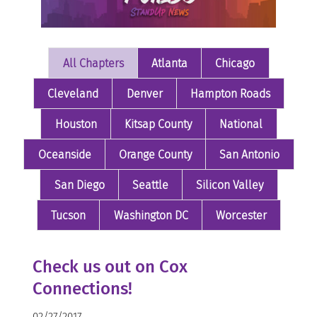
All Chapters
Atlanta
Chicago
Cleveland
Denver
Hampton Roads
Houston
Kitsap County
National
Oceanside
Orange County
San Antonio
San Diego
Seattle
Silicon Valley
Tucson
Washington DC
Worcester
Check us out on Cox
Connections!
02/27/2017