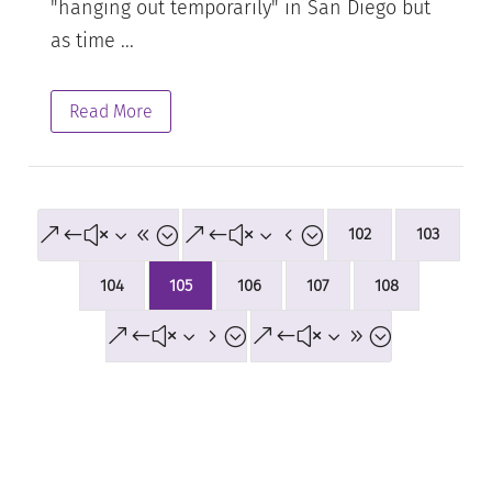
"hanging out temporarily" in San Diego but
as time ...
Read More
&#x38;
&#x34;
102
103
104
105
106
107
108
&#x35;
&#x39;