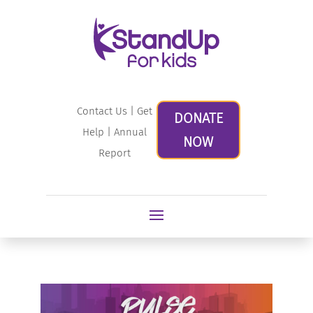
Contact Us
|
Get
DONATE
Help
|
Annual
NOW
Report