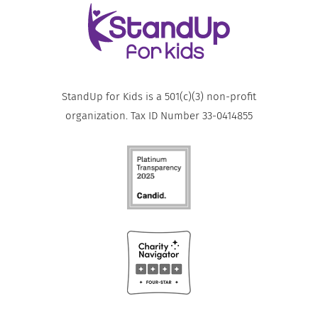
StandUp for Kids is a 501(c)(3) non-profit
organization. Tax ID Number 33-0414855