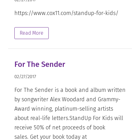
https://www.cox11.com/standup-for-kids/
Read More
For The Sender
02/27/2017
For The Sender is a book and album written
by songwriter Alex Woodard and Grammy-
Award winning, platinum-selling artists
about real-life letters.StandUp For Kids will
receive 50% of net proceeds of book
sales. Get your book today at