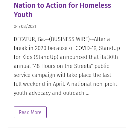
Nation to Action for Homeless
Youth
04/08/2021
DECATUR, Ga.--(BUSINESS WIRE)--After a
break in 2020 because of COVID-19, StandUp
for Kids (StandUp) announced that its 30th
annual “48 Hours on the Streets” public
service campaign will take place the last
full weekend in April. A national non-profit
youth advocacy and outreach ...
Read More