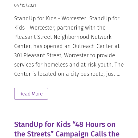
04/15/2021
StandUp for Kids - Worcester StandUp for
Kids - Worcester, partnering with the
Pleasant Street Neighborhood Network
Center, has opened an Outreach Center at
301 Pleasant Street, Worcester to provide
services for homeless and at-risk youth. The
Center is located on a city bus route, just ...
Read More
StandUp for Kids “48 Hours on
the Streets” Campaign Calls the