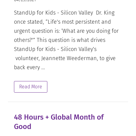
StandUp for Kids - Silicon Valley Dr. King
once stated, “Life's most persistent and
urgent question is: ‘What are you doing for
others?'” This question is what drives
StandUp for Kids - Silicon Valley’s
volunteer, Jeannette Weederman, to give
back every ...
Read More
48 Hours + Global Month of
Good