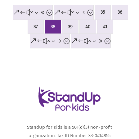
&#x38;
&#x34;
35
36
37
38
39
40
41
&#x35;
&#x39;
StandUp for Kids is a 501(c)(3) non-profit
organization. Tax ID Number 33-0414855