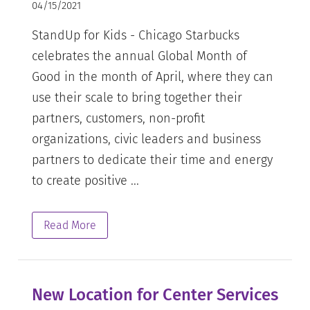
04/15/2021
StandUp for Kids - Chicago Starbucks
celebrates the annual Global Month of
Good in the month of April, where they can
use their scale to bring together their
partners, customers, non-profit
organizations, civic leaders and business
partners to dedicate their time and energy
to create positive ...
Read More
New Location for Center Services