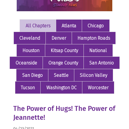
All Chapters
Atlanta
Chicago
Cleveland
Denver
Hampton Roads
Houston
Kitsap County
National
Oceanside
Orange County
San Antonio
San Diego
Seattle
Silicon Valley
Tucson
Washington DC
Worcester
The Power of Hugs! The Power of
Jeannette!
04/23/2021