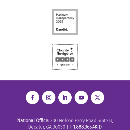
National Office:
200 Nelson Ferry Road Suite B,
Decatur, GA 30030 |
T 1.888.365.4KID