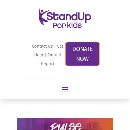
Contact Us
|
Get
DONATE
Help
|
Annual
NOW
Report