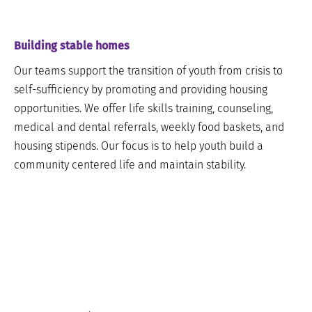
Building stable homes
Our teams support the transition of youth from crisis to
self-sufficiency by promoting and providing housing
opportunities. We offer life skills training, counseling,
medical and dental referrals, weekly food baskets, and
housing stipends. Our focus is to help youth build a
community centered life and maintain stability.