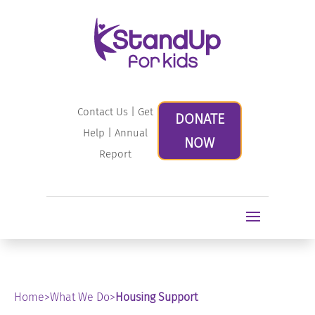
Contact Us
|
Get
DONATE
Help
|
Annual
NOW
Report
Home
>
What We Do
>
Housing Support