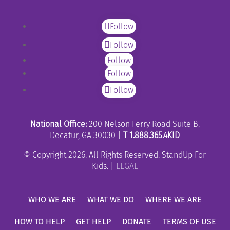
Follow
Follow
Follow
Follow
Follow
National Office:
200 Nelson Ferry Road Suite B,
Decatur, GA 30030 |
T 1.888.365.4KID
© Copyright 2026. All Rights Reserved. StandUp For
Kids. |
LEGAL
WHO WE ARE
WHAT WE DO
WHERE WE ARE
HOW TO HELP
GET HELP
DONATE
TERMS OF USE