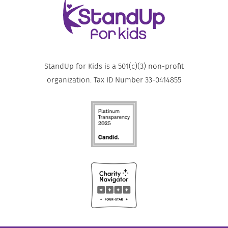
StandUp for Kids is a 501(c)(3) non-profit
organization. Tax ID Number 33-0414855