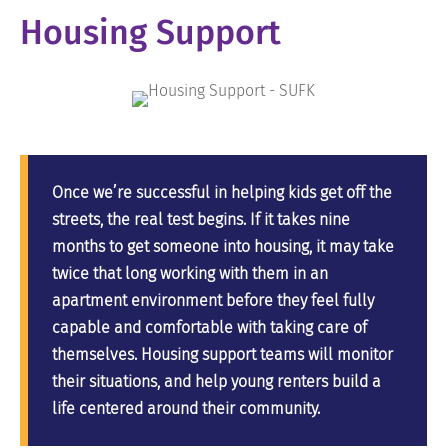
Housing Support
Once we’re successful in helping kids get off the
streets, the real test begins. If it takes nine
months to get someone into housing, it may take
twice that long working with them in an
apartment environment before they feel fully
capable and comfortable with taking care of
themselves. Housing support teams will monitor
their situations, and help young renters build a
life centered around their community.