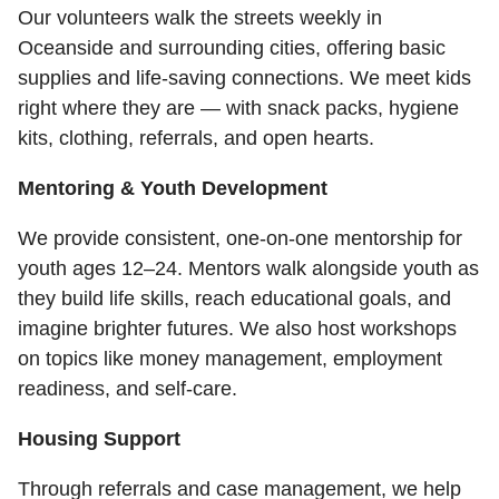
Our volunteers walk the streets weekly in
Oceanside and surrounding cities, offering basic
supplies and life-saving connections. We meet kids
right where they are — with snack packs, hygiene
kits, clothing, referrals, and open hearts.
Mentoring & Youth Development
We provide consistent, one-on-one mentorship for
youth ages 12–24. Mentors walk alongside youth as
they build life skills, reach educational goals, and
imagine brighter futures. We also host workshops
on topics like money management, employment
readiness, and self-care.
Housing Support
Through referrals and case management, we help