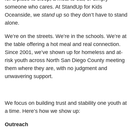
someone who cares. At StandUp for Kids
Oceanside, we
stand up
so they don’t have to stand
alone.
We’re on the streets. We’re in the schools. We’re at
the table offering a hot meal and real connection.
Since 2001, we’ve shown up for homeless and at-
risk youth across North San Diego County meeting
them where they are, with no judgment and
unwavering support.
We focus on building trust and stability one youth at
a time. Here’s how we show up:
Outreach