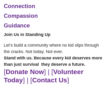
Connection
Compassion
Guidance
Join Us in Standing Up
Let’s build a community where no kid slips through
the cracks. Not today. Not ever.
Stand with us. Because every kid deserves more
than just survival they deserve a future.
[
Donate Now
] | [
Volunteer
Today
] | [
Contact Us
]