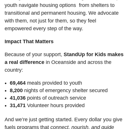
youth navigate housing options from shelters to
transitional and permanent housing. We advocate
with them, not just for them, so they feel
empowered every step of the way.
Impact That Matters
Because of your support,
StandUp for Kids makes
a real difference
in Oceanside and across the
country:
69,464
meals provided to youth
8,200
nights of emergency shelter secured
41,036
points of outreach service
31,471
Volunteer hours provided
And we’re just getting started. Every dollar you give
fuels programs that
connect, nourish, and guide