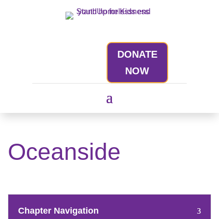
DONATE
NOW
Oceanside
Chapter Navigation