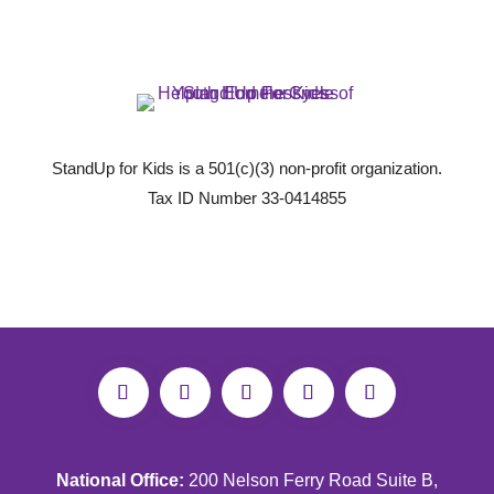
StandUp for Kids is a 501(c)(3) non-profit organization.
Tax ID Number 33-0414855
National Office:
200 Nelson Ferry Road Suite B,