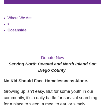
Where We Are
>
Oceanside
Donate Now
Serving North Coastal and North Inland San
Diego County
No Kid Should Face Homelessness Alone.
Growing up isn’t easy. But for some youth in our
community, it’s a daily battle for survival searching
for a place to sleep, a meal to eat, or simply