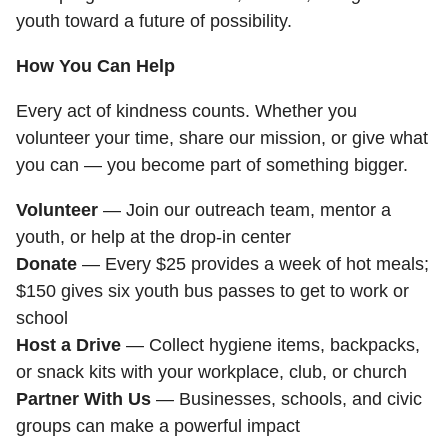
youth toward a future of possibility.
How You Can Help
Every act of kindness counts. Whether you
volunteer your time, share our mission, or give what
you can — you become part of something bigger.
Volunteer
— Join our outreach team, mentor a
youth, or help at the drop-in center
Donate
— Every $25 provides a week of hot meals;
$150 gives six youth bus passes to get to work or
school
Host a Drive
— Collect hygiene items, backpacks,
or snack kits with your workplace, club, or church
Partner With Us
— Businesses, schools, and civic
groups can make a powerful impact