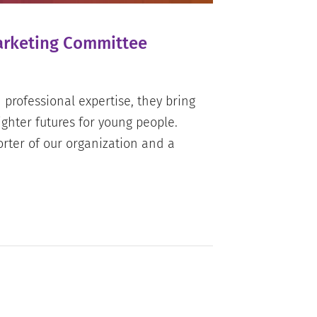
Marketing Committee
professional expertise, they bring
ghter futures for young people.
orter of our organization and a