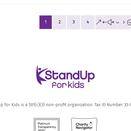
&#x35
1
2
3
4
 for Kids is a 501(c)(3) non-profit organization. Tax ID Number 33