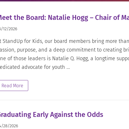
eet the Board: Natalie Hogg – Chair of 
5/12/2026
t StandUp for Kids, our board members bring more than 
assion, purpose, and a deep commitment to creating bri
ne of those leaders is Natalie Q. Hogg, a longtime supp
edicated advocate for youth ...
Read More
raduating Early Against the Odds
4/28/2026