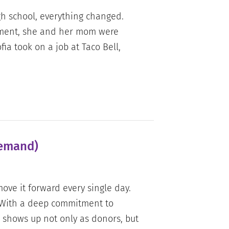
h school, everything changed.
nment, she and her mom were
fia took on a job at Taco Bell,
Demand)
ove it forward every single day.
 With a deep commitment to
 shows up not only as donors, but