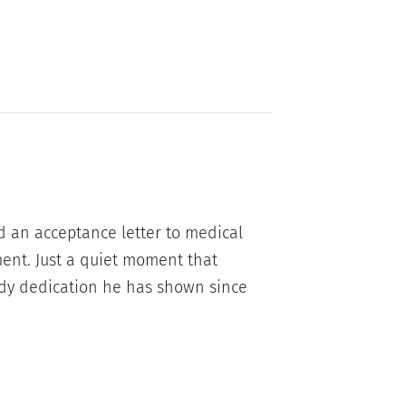
d an acceptance letter to medical
ment. Just a quiet moment that
eady dedication he has shown since