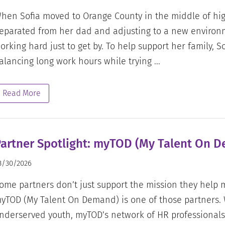
hen Sofia moved to Orange County in the middle of hig
eparated from her dad and adjusting to a new enviro
orking hard just to get by. To help support her family, So
alancing long work hours while trying ...
Read More
artner Spotlight: myTOD (My Talent On 
3/30/2026
ome partners don’t just support the mission they help m
yTOD (My Talent On Demand) is one of those partners.
nderserved youth, myTOD’s network of HR professionals