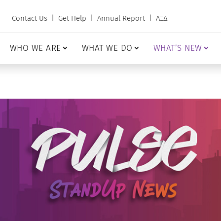
Contact Us
|
Get Help
|
Annual Report
|
ΑΞΔ
WHO WE ARE
WHAT WE DO
WHAT’S NEW