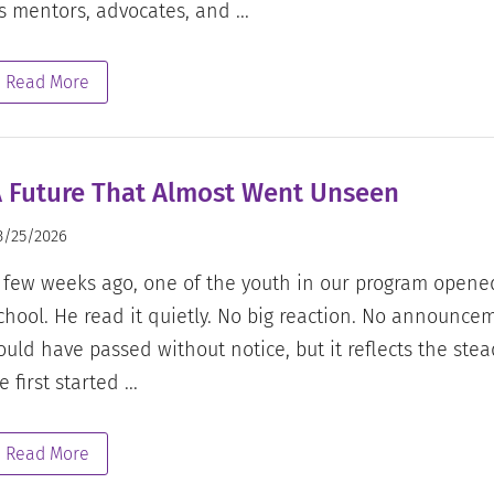
s mentors, advocates, and ...
Read More
 Future That Almost Went Unseen
3/25/2026
 few weeks ago, one of the youth in our program opene
chool. He read it quietly. No big reaction. No announce
ould have passed without notice, but it reflects the st
e first started ...
Read More