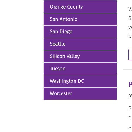
Orange County
W
S
San Antonio
w
San Diego
b
Seattle
Silicon Valley
Tucson
Washington DC
P
Worcester
0
S
m
u