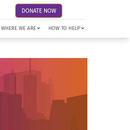
DONATE NOW
WHERE WE ARE
HOW TO HELP