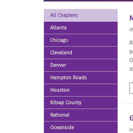
All Chapters
M
Atlanta
0
Chicago
A
p
Cleveland
O
Denver
d
Hampton Roads
Houston
Kitsap County
National
G
Oceanside
0