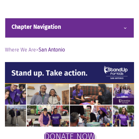
Chapter Navigation
Where We Are
>
San Antonio
DONATE NOW