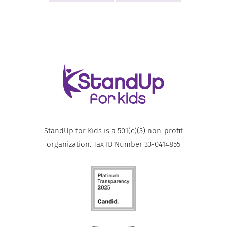
StandUp for Kids is a 501(c)(3) non-profit
organization. Tax ID Number 33-0414855