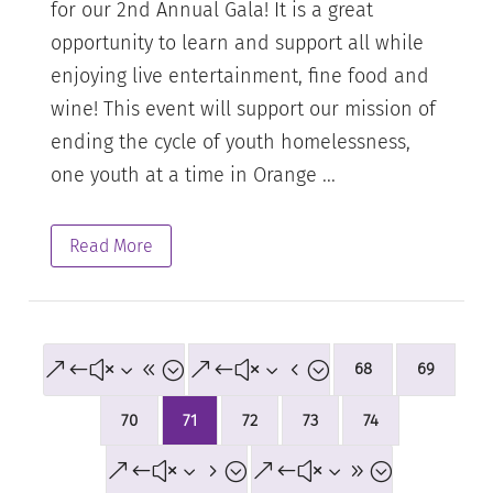
for our 2nd Annual Gala! It is a great
opportunity to learn and support all while
enjoying live entertainment, fine food and
wine! This event will support our mission of
ending the cycle of youth homelessness,
one youth at a time in Orange ...
Read More
&#x38;
&#x34;
68
69
70
71
72
73
74
&#x35;
&#x39;