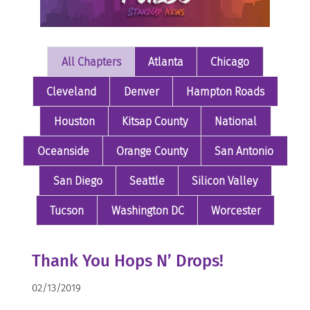
All Chapters
Atlanta
Chicago
Cleveland
Denver
Hampton Roads
Houston
Kitsap County
National
Oceanside
Orange County
San Antonio
San Diego
Seattle
Silicon Valley
Tucson
Washington DC
Worcester
Thank You Hops N’ Drops!
02/13/2019