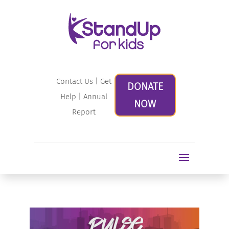
Contact Us
|
Get
DONATE
Help
|
Annual
NOW
Report