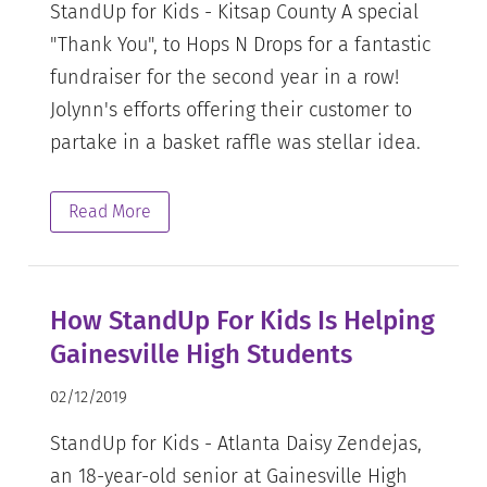
StandUp for Kids - Kitsap County A special
"Thank You", to Hops N Drops for a fantastic
fundraiser for the second year in a row!
Jolynn's efforts offering their customer to
partake in a basket raffle was stellar idea.
Read More
How StandUp For Kids Is Helping
Gainesville High Students
02/12/2019
StandUp for Kids - Atlanta Daisy Zendejas,
an 18-year-old senior at Gainesville High