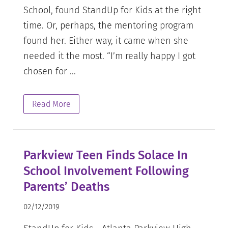
School, found StandUp for Kids at the right
time. Or, perhaps, the mentoring program
found her. Either way, it came when she
needed it the most. “I’m really happy I got
chosen for ...
Read More
Parkview Teen Finds Solace In
School Involvement Following
Parents’ Deaths
02/12/2019