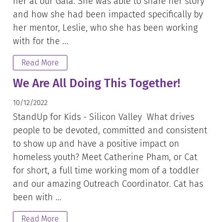
her at our Gala. She was able to share her story
and how she had been impacted specifically by
her mentor, Leslie, who she has been working
with for the ...
Read More
We Are All Doing This Together!
10/12/2022
StandUp for Kids - Silicon Valley What drives
people to be devoted, committed and consistent
to show up and have a positive impact on
homeless youth? Meet Catherine Pham, or Cat
for short, a full time working mom of a toddler
and our amazing Outreach Coordinator. Cat has
been with ...
Read More