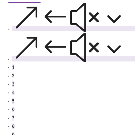
&#x3
&#x3
1
2
3
4
5
6
7
8
9