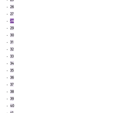
26
27
28
29
30
31
32
33
34
35
36
37
38
39
40
41