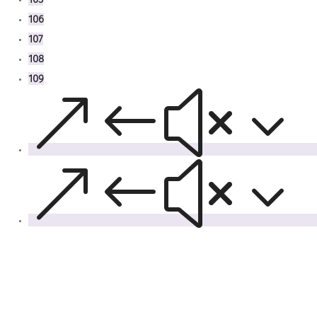
106
107
108
109
&#x3
&#x3