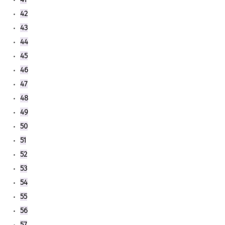
42
43
44
45
46
47
48
49
50
51
52
53
54
55
56
57