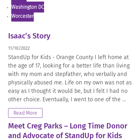
Washington DC
Worcester
Isaac’s Story
11/10/2022
StandUp for Kids - Orange County I left home at
the age of 17, looking for a better life than living
with my mom and stepfather, who verbally and
physically abused me. Life on my own was not as
easy as I thought it would be, but I felt I had no
other choice. Eventually, I went to one of the ...
Read More
Meet Creg Parks – Long Time Donor
and Advocate of StandUp for Kids