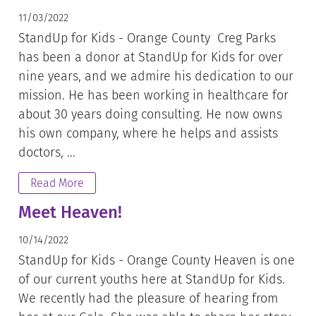
11/03/2022
StandUp for Kids - Orange County Creg Parks
has been a donor at StandUp for Kids for over
nine years, and we admire his dedication to our
mission. He has been working in healthcare for
about 30 years doing consulting. He now owns
his own company, where he helps and assists
doctors, ...
Read More
Meet Heaven!
10/14/2022
StandUp for Kids - Orange County Heaven is one
of our current youths here at StandUp for Kids.
We recently had the pleasure of hearing from