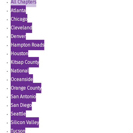
All Chapters
Atlanta
Chicago
Cleveland
Denver
Hampton Roads
Houston
Kitsap County
National
Oceanside
Orange County
San Antonio
San Diego
Seattle
Silicon Valley
Tucson