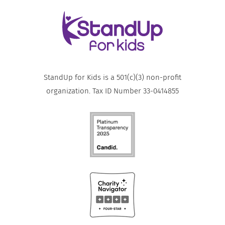
StandUp for Kids is a 501(c)(3) non-profit
organization. Tax ID Number 33-0414855