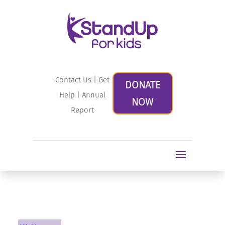
Contact Us
|
Get
DONATE
Help
|
Annual
NOW
Report