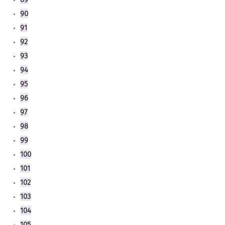
90
91
92
93
94
95
96
97
98
99
100
101
102
103
104
105