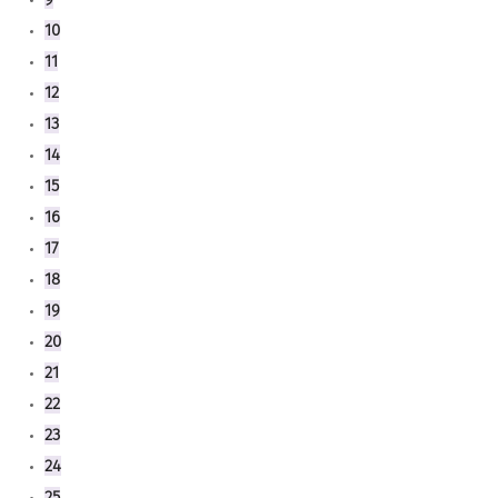
10
11
12
13
14
15
16
17
18
19
20
21
22
23
24
25