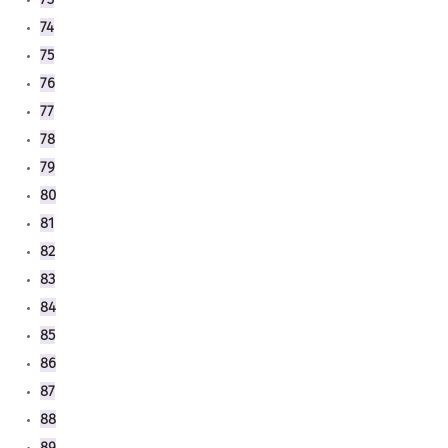
74
75
76
77
78
79
80
81
82
83
84
85
86
87
88
89