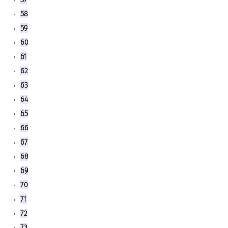
58
59
60
61
62
63
64
65
66
67
68
69
70
71
72
73