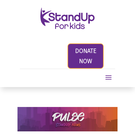
DONATE
NOW