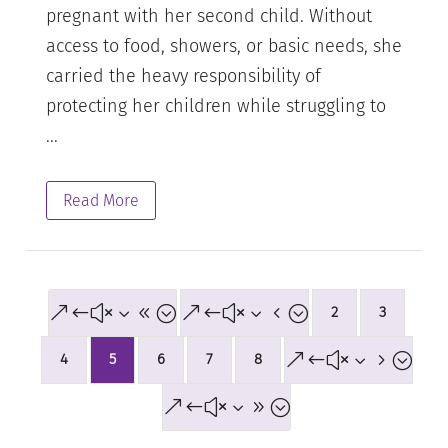
pregnant with her second child. Without
access to food, showers, or basic needs, she
carried the heavy responsibility of
protecting her children while struggling to
...
Read More
&#x38;
&#x34;
2
3
&#x35;
4
5
6
7
8
&#x39;