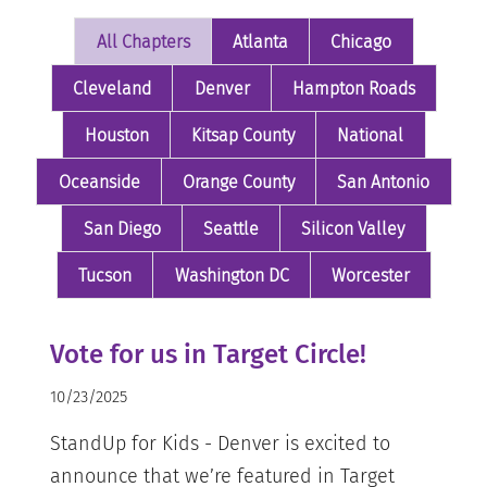
All Chapters
Atlanta
Chicago
Cleveland
Denver
Hampton Roads
Houston
Kitsap County
National
Oceanside
Orange County
San Antonio
San Diego
Seattle
Silicon Valley
Tucson
Washington DC
Worcester
Vote for us in Target Circle!
10/23/2025
StandUp for Kids - Denver is excited to
announce that we’re featured in Target