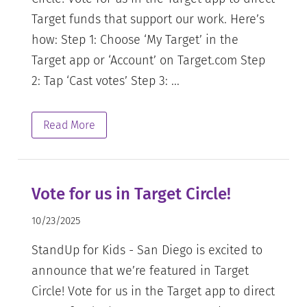
Target funds that support our work. Here’s
how: Step 1: Choose ‘My Target’ in the
Target app or ‘Account’ on Target.com Step
2: Tap ‘Cast votes’ Step 3: ...
Read More
Vote for us in Target Circle!
10/23/2025
StandUp for Kids - San Diego is excited to
announce that we’re featured in Target
Circle! Vote for us in the Target app to direct