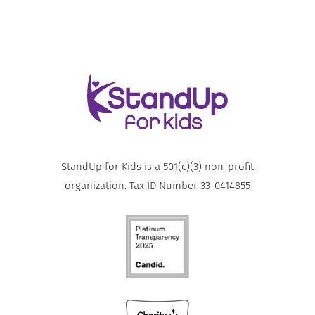
StandUp for Kids is a 501(c)(3) non-profit
organization. Tax ID Number 33-0414855