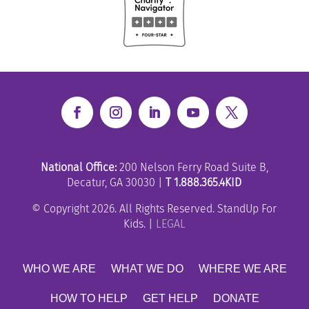
National Office:
200 Nelson Ferry Road Suite B,
Decatur, GA 30030 |
T 1.888.365.4KID
© Copyright 2026. All Rights Reserved. StandUp For
Kids. |
LEGAL
WHO WE ARE
WHAT WE DO
WHERE WE ARE
HOW TO HELP
GET HELP
DONATE