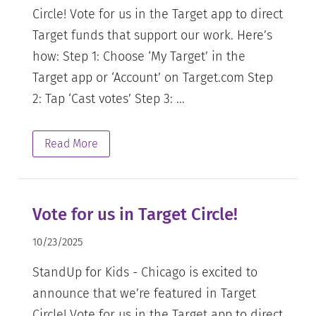
Circle! Vote for us in the Target app to direct
Target funds that support our work. Here’s
how: Step 1: Choose ‘My Target’ in the
Target app or ‘Account’ on Target.com Step
2: Tap ‘Cast votes’ Step 3: ...
Read More
Vote for us in Target Circle!
10/23/2025
StandUp for Kids - Chicago is excited to
announce that we’re featured in Target
Circle! Vote for us in the Target app to direct