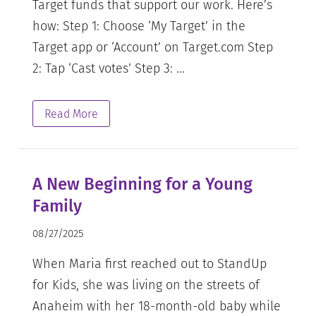
Target funds that support our work. Here’s
how: Step 1: Choose ‘My Target’ in the
Target app or ‘Account’ on Target.com Step
2: Tap ‘Cast votes’ Step 3: ...
Read More
A New Beginning for a Young
Family
08/27/2025
When Maria first reached out to StandUp
for Kids, she was living on the streets of
Anaheim with her 18-month-old baby while