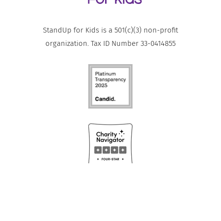
StandUp for Kids is a 501(c)(3) non-profit
organization. Tax ID Number 33-0414855