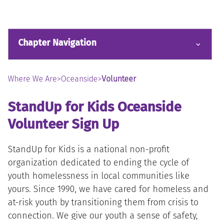
Chapter Navigation
Where We Are
>
Oceanside
>
Volunteer
StandUp for Kids Oceanside
Volunteer Sign Up
StandUp for Kids is a national non-profit
organization dedicated to ending the cycle of
youth homelessness in local communities like
yours. Since 1990, we have cared for homeless and
at-risk youth by transitioning them from crisis to
connection. We give our youth a sense of safety,