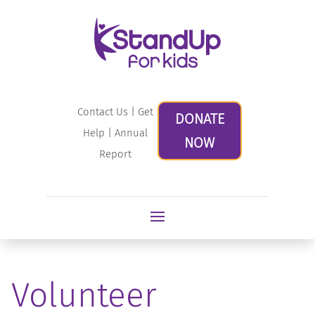
Contact Us
|
Get
DONATE
Help
|
Annual
NOW
Report
Volunteer