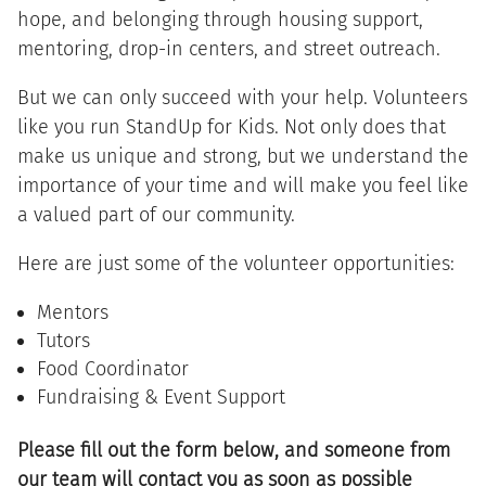
hope, and belonging through housing support,
mentoring, drop-in centers, and street outreach.
But we can only succeed with your help. Volunteers
like you run StandUp for Kids. Not only does that
make us unique and strong, but we understand the
importance of your time and will make you feel like
a valued part of our community.
Here are just some of the volunteer opportunities:
Mentors
Tutors
Food Coordinator
Fundraising & Event Support
Please fill out the form below, and someone from
our team will contact you as soon as possible