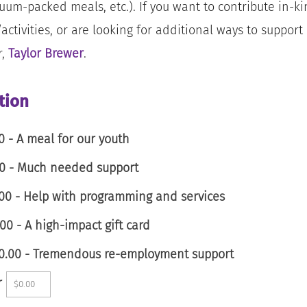
uum-packed meals, etc.). If you want to contribute in-k
activities, or are looking for additional ways to suppor
r,
Taylor Brewer
.
tion
0 - A meal for our youth
00 - Much needed support
00 - Help with programming and services
00 - A high-impact gift card
00.00 - Tremendous re-employment support
r