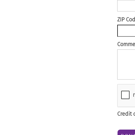
ZIP Co
Comme
Credit 