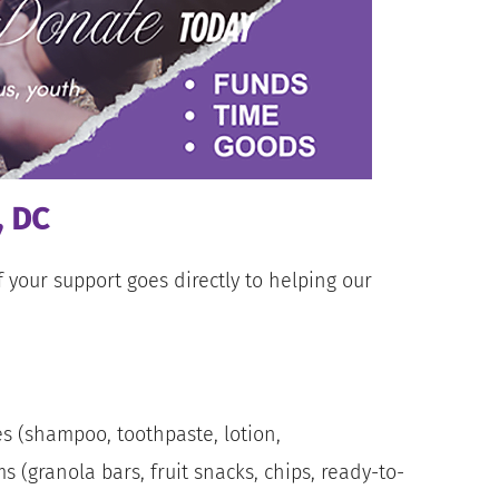
, DC
 your support goes directly to helping our
s (shampoo, toothpaste, lotion,
 (granola bars, fruit snacks, chips, ready-to-