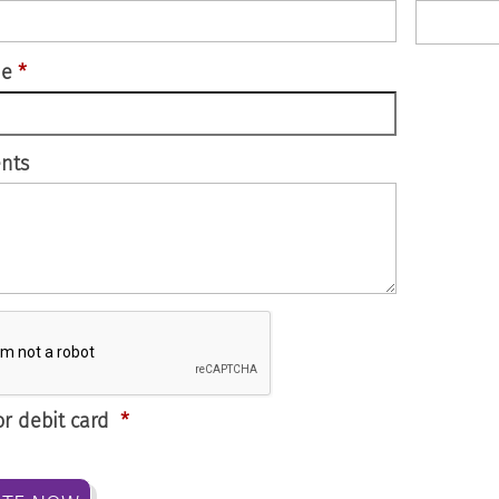
de
*
nts
or debit card
*