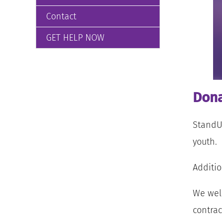
Contact
GET HELP NOW
Dona
StandUp
youth.
Additio
We welc
contrac