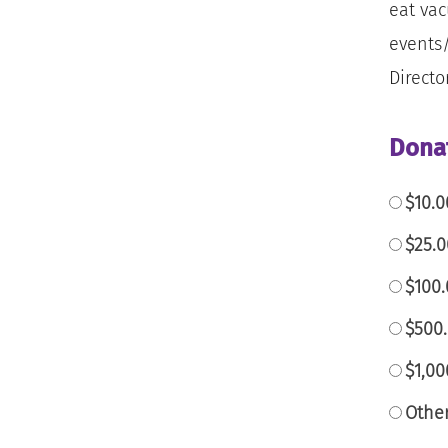
eat vac
events/
Directo
Dona
$10.0
$25.
$100.
$500.
$1,0
Othe