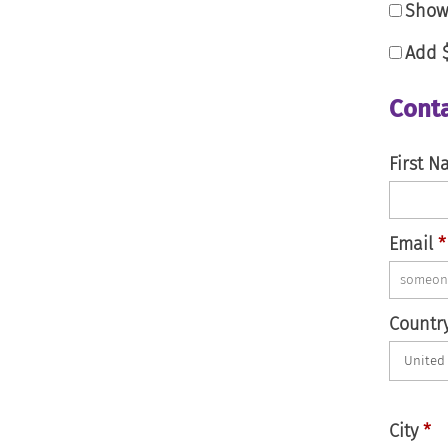
Show 
Add
Conta
First 
Email
*
Countr
City
*