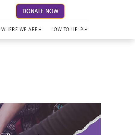
DONATE NOW
WHERE WE ARE
HOW TO HELP