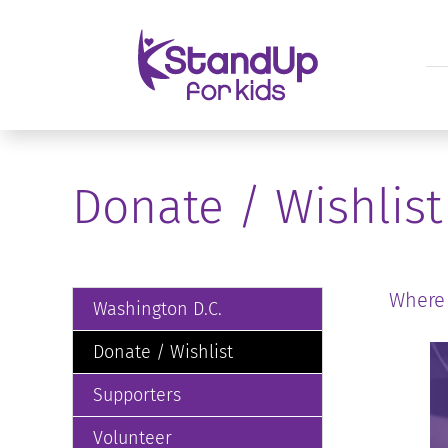
Donate / Wishlist
Where
Washington D.C.
Donate / Wishlist
Supporters
Volunteer