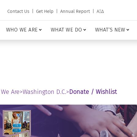
Contact Us
|
Get Help
|
Annual Report
|
ΑΞΔ
WHO WE ARE
WHAT WE DO
WHAT’S NEW
 We Are
>
Washington D.C.
>
Donate / Wishlist