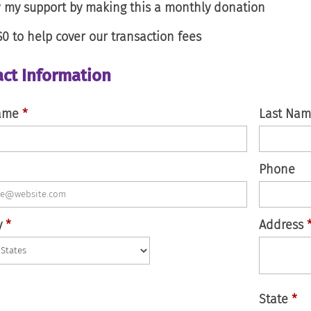
my support by making this a monthly donation
$0
to help cover our transaction fees
ct Information
Name
*
Last Na
Phone
y
*
Address
State
*