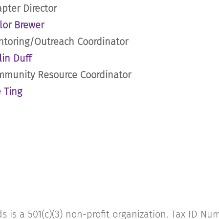
pter Director
lor Brewer
toring/Outreach Coordinator
lin Duff
munity Resource Coordinator
 Ting
s is a 501(c)(3) non-profit organization. Tax ID N