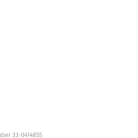
umber 33-0414855