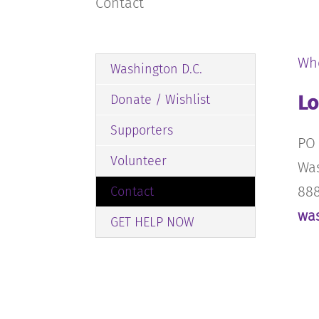
Contact
Wh
Washington D.C.
Lo
Donate / Wishlist
Supporters
PO 
Volunteer
Was
888
Contact
wa
GET HELP NOW