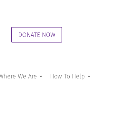
DONATE NOW
Where We Are
How To Help