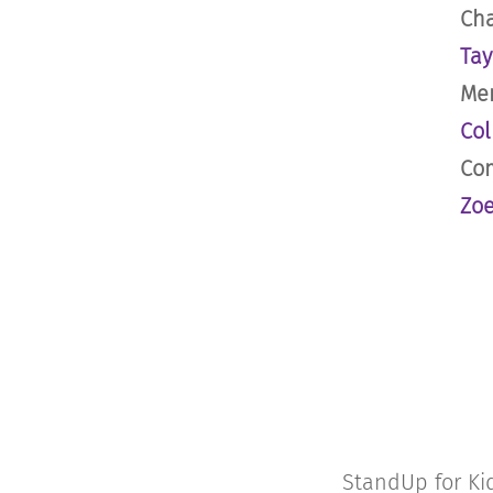
Cha
Tay
Men
Col
Com
Zoe
StandUp for Kid