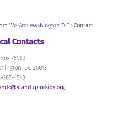
ere We Are
>
Washington D.C.
>
Contact
cal Contacts
Box 75983
hington, DC 20013
-365-4543
shdc@standupforkids.org