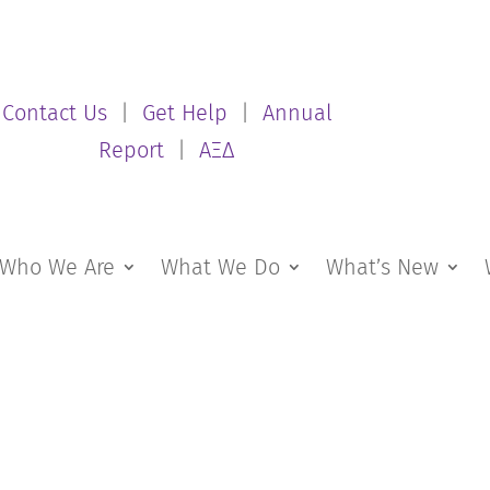
Contact Us
|
Get Help
|
Annual
Report
|
ΑΞΔ
Who We Are
What We Do
What’s New