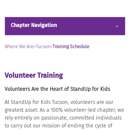
Chapter Navigation
Where We Are
>
Tucson
>
Training Schedule
Volunteer Training
Volunteers Are the Heart of StandUp for Kids
At StandUp for Kids Tucson, volunteers are our
greatest asset. As a 100% volunteer-led chapter, we
rely entirely on passionate, committed individuals
to carry out our mission of ending the cycle of