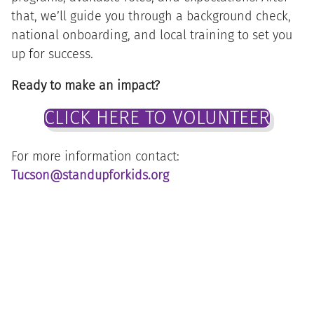
that, we’ll guide you through a background check,
national onboarding, and local training to set you
up for success.
Ready to make an impact?
CLICK HERE TO VOLUNTEER
For more information contact:
Tucson@standupforkids.org