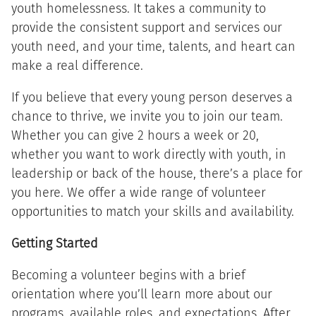
youth homelessness. It takes a community to
provide the consistent support and services our
youth need, and your time, talents, and heart can
make a real difference.
If you believe that every young person deserves a
chance to thrive, we invite you to join our team.
Whether you can give 2 hours a week or 20,
whether you want to work directly with youth, in
leadership or back of the house, there’s a place for
you here. We offer a wide range of volunteer
opportunities to match your skills and availability.
Getting Started
Becoming a volunteer begins with a brief
orientation where you’ll learn more about our
programs, available roles, and expectations. After