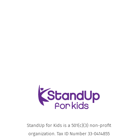
StandUp for Kids is a 501(c)(3) non-profit
organization. Tax ID Number 33-0414855