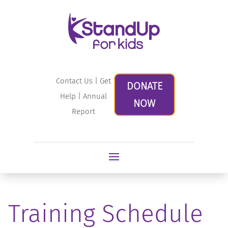
Contact Us
|
Get
DONATE
Help
|
Annual
NOW
Report
Training Schedule