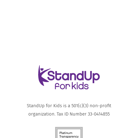
StandUp for Kids is a 501(c)(3) non-profit
organization. Tax ID Number 33-0414855