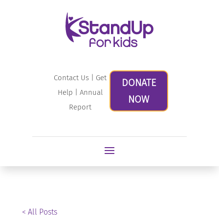
Contact Us
|
Get
DONATE
Help
|
Annual
NOW
Report
< All Posts