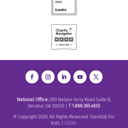
National Office:
200 Nelson Ferry Road Suite B,
Decatur, GA 30030 |
T 1.888.365.4KID
© Copyright 2026. All Rights Reserved. StandUp For
Kids. |
LEGAL