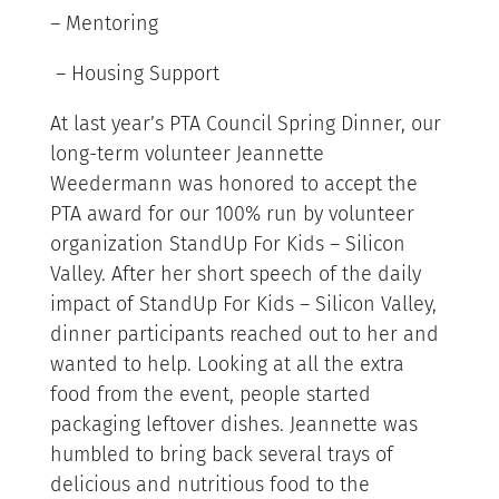
– Mentoring
– Housing Support
At last year’s PTA Council Spring Dinner, our
long-term volunteer Jeannette
Weedermann was honored to accept the
PTA award for our 100% run by volunteer
organization StandUp For Kids – Silicon
Valley. After her short speech of the daily
impact of StandUp For Kids – Silicon Valley,
dinner participants reached out to her and
wanted to help. Looking at all the extra
food from the event, people started
packaging leftover dishes. Jeannette was
humbled to bring back several trays of
delicious and nutritious food to the