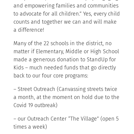
and empowering families and communities
to advocate for all children.” Yes, every child
counts and together we can and will make
a difference!
Many of the 22 schools in the district, no
matter if Elementary, Middle or High School
made a generous donation to StandUp for
Kids – much needed funds that go directly
back to our four core programs:
– Street Outreach (Canvassing streets twice
a month, at the moment on hold due to the
Covid 19 outbreak)
– our Outreach Center “The Village” (open 5
times a week)