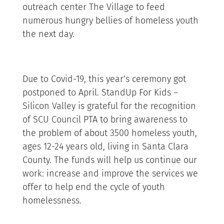
outreach center The Village to feed
numerous hungry bellies of homeless youth
the next day.
Due to Covid-19, this year’s ceremony got
postponed to April. StandUp For Kids –
Silicon Valley is grateful for the recognition
of SCU Council PTA to bring awareness to
the problem of about 3500 homeless youth,
ages 12-24 years old, living in Santa Clara
County. The funds will help us continue our
work: increase and improve the services we
offer to help end the cycle of youth
homelessness.