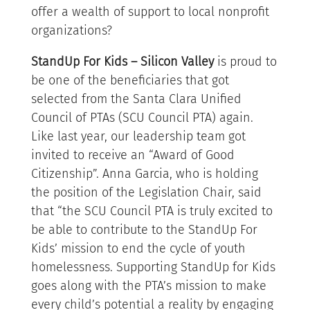
offer a wealth of support to local nonprofit
organizations?
StandUp For Kids – Silicon Valley
is proud to
be one of the beneficiaries that got
selected from the Santa Clara Unified
Council of PTAs (SCU Council PTA) again.
Like last year, our leadership team got
invited to receive an “Award of Good
Citizenship”. Anna Garcia, who is holding
the position of the Legislation Chair, said
that “the SCU Council PTA is truly excited to
be able to contribute to the StandUp For
Kids’ mission to end the cycle of youth
homelessness. Supporting StandUp for Kids
goes along with the PTA’s mission to make
every child’s potential a reality by engaging