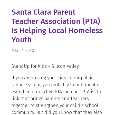
Santa Clara Parent
Teacher Association (PTA)
Is Helping Local Homeless
Youth
Mar 24, 2020
StandUp for Kids – Silicon Valley
If you are raising your kids in our public-
school system, you probably heard about or
even been an active PTA member. PTA is the
link that brings parents and teachers
together to strengthen your child’s school
community. But did you know that they also