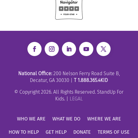
National Office:
200 Nelson Ferry Road Suite B,
Decatur, GA 30030 |
T 1.888.365.4KID
© Copyright 2026. All Rights Reserved. StandUp For
Kids. |
LEGAL
WHO WE ARE
WHAT WE DO
WHERE WE ARE
HOW TO HELP
GET HELP
DONATE
TERMS OF USE