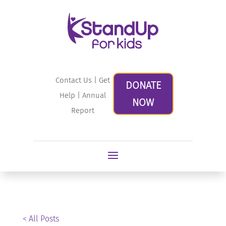
Contact Us
|
Get
DONATE
Help
|
Annual
NOW
Report
< All Posts