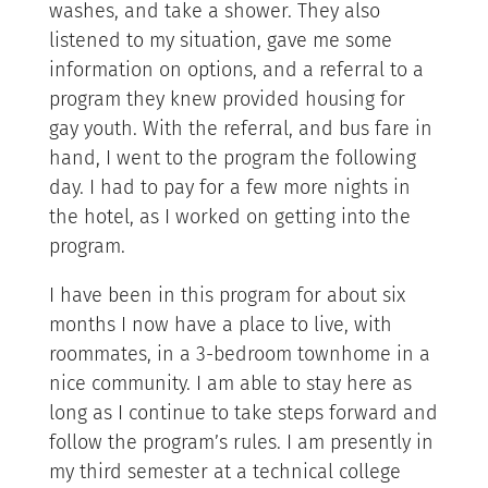
washes, and take a shower. They also
listened to my situation, gave me some
information on options, and a referral to a
program they knew provided housing for
gay youth. With the referral, and bus fare in
hand, I went to the program the following
day. I had to pay for a few more nights in
the hotel, as I worked on getting into the
program.
I have been in this program for about six
months I now have a place to live, with
roommates, in a 3-bedroom townhome in a
nice community. I am able to stay here as
long as I continue to take steps forward and
follow the program’s rules. I am presently in
my third semester at a technical college