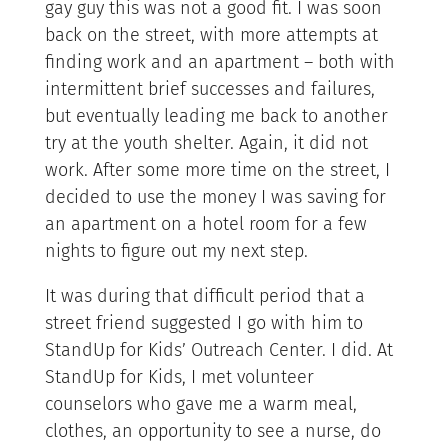
gay guy this was not a good fit. I was soon
back on the street, with more attempts at
finding work and an apartment – both with
intermittent brief successes and failures,
but eventually leading me back to another
try at the youth shelter. Again, it did not
work. After some more time on the street, I
decided to use the money I was saving for
an apartment on a hotel room for a few
nights to figure out my next step.
It was during that difficult period that a
street friend suggested I go with him to
StandUp for Kids’ Outreach Center. I did. At
StandUp for Kids, I met volunteer
counselors who gave me a warm meal,
clothes, an opportunity to see a nurse, do