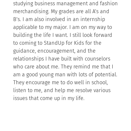
studying business management and fashion
merchandising. My grades are all A’s and
B’s. I am also involved in an internship
applicable to my major. I am on my way to
building the life I want. I still look forward
to coming to StandUp for Kids for the
guidance, encouragement, and the
relationships I have built with counselors
who care about me. They remind me that I
am a good young man with lots of potential.
They encourage me to do well in school,
listen to me, and help me resolve various
issues that come up in my life.