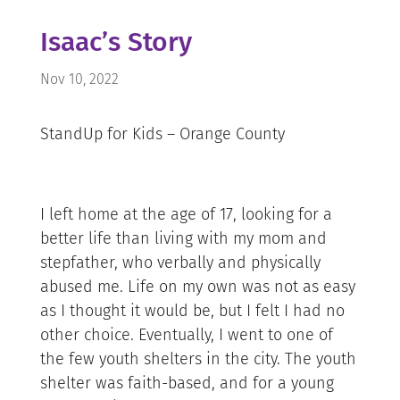
Isaac’s Story
Nov 10, 2022
StandUp for Kids – Orange County
I left home at the age of 17, looking for a
better life than living with my mom and
stepfather, who verbally and physically
abused me. Life on my own was not as easy
as I thought it would be, but I felt I had no
other choice. Eventually, I went to one of
the few youth shelters in the city. The youth
shelter was faith-based, and for a young