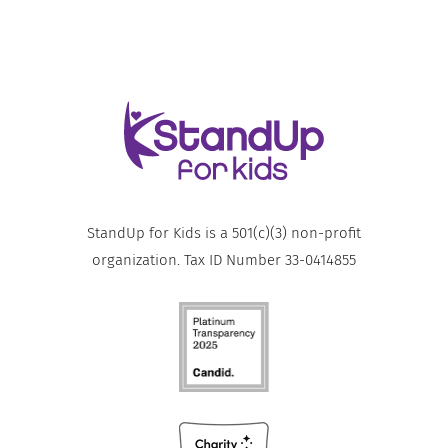
StandUp for Kids is a 501(c)(3) non-profit
organization. Tax ID Number 33-0414855