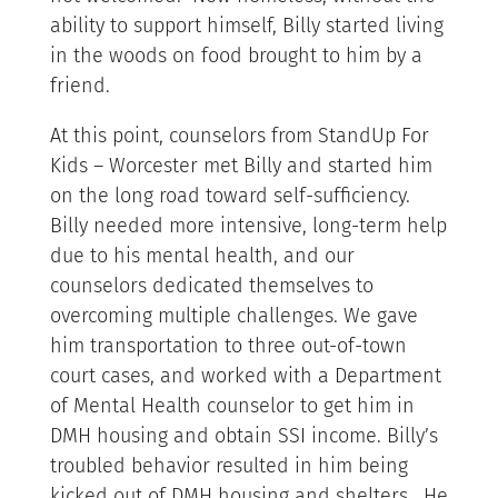
ability to support himself, Billy started living
in the woods on food brought to him by a
friend.
At this point, counselors from StandUp For
Kids – Worcester met Billy and started him
on the long road toward self-sufficiency.
Billy needed more intensive, long-term help
due to his mental health, and our
counselors dedicated themselves to
overcoming multiple challenges. We gave
him transportation to three out-of-town
court cases, and worked with a Department
of Mental Health counselor to get him in
DMH housing and obtain SSI income. Billy’s
troubled behavior resulted in him being
kicked out of DMH housing and shelters. He