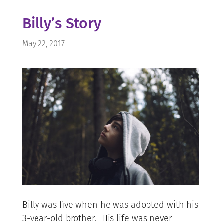
Billy’s Story
May 22, 2017
Billy was five when he was adopted with his
3-year-old brother. His life was never