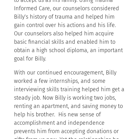
to accept us as his family. Using Trauma
Informed Care, our counselors considered
Billy’s history of trauma and helped him
gain control over his actions and his life.
Our counselors also helped him acquire
basic financial skills and enabled him to
obtain a high school diploma, an important
goal for Billy.
With our continued encouragement, Billy
worked a few internships, and some
interviewing skills training helped him get a
steady job. Now Billy is working two jobs,
renting an apartment, and saving money to
help his brother. His new sense of
accomplishment and independence
prevents him from accepting donations or