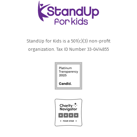
StandUp for Kids is a 501(c)(3) non-profit
organization. Tax ID Number 33-0414855