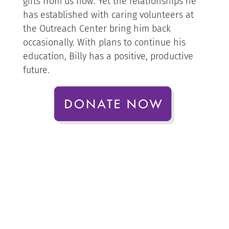
gifts from us now. Yet the relationships he
has established with caring volunteers at
the Outreach Center bring him back
occasionally. With plans to continue his
education, Billy has a positive, productive
future.