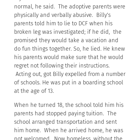
normal, he said. The adoptive parents were
physically and verbally abusive. Billy’s
parents told him to lie to DCF when his
broken leg was investigated; if he did, the
promised they would take a vacation and
do fun things together. So, he lied. He knew
his parents would make sure that he would
regret not following their instructions.
Acting out, got Billy expelled from a number
of schools. He was put in a boarding school
at the age of 13.
When he turned 18, the school told him his
parents had stopped paying tuition. The
school arranged transportation and sent
him home. When he arrived home, he was
not welcomed. Now homeless, without the