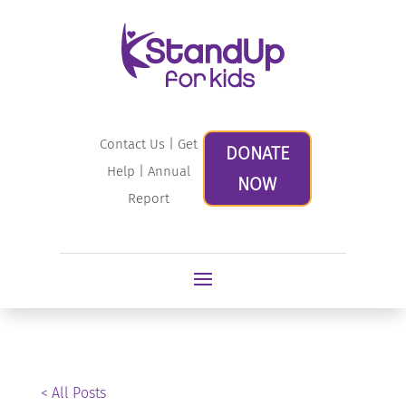
Contact Us
|
Get
DONATE
Help
|
Annual
NOW
Report
< All Posts