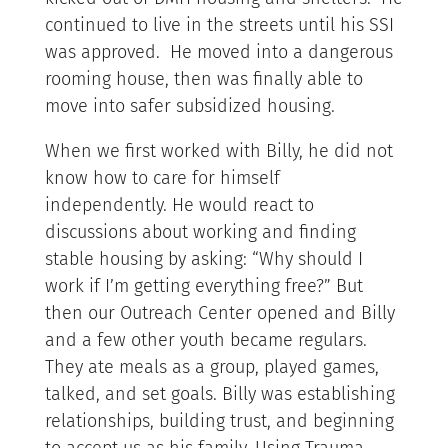
continued to live in the streets until his SSI
was approved. He moved into a dangerous
rooming house, then was finally able to
move into safer subsidized housing.
When we first worked with Billy, he did not
know how to care for himself
independently. He would react to
discussions about working and finding
stable housing by asking: “Why should I
work if I’m getting everything free?” But
then our Outreach Center opened and Billy
and a few other youth became regulars.
They ate meals as a group, played games,
talked, and set goals. Billy was establishing
relationships, building trust, and beginning