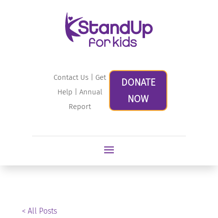
Contact Us
|
Get
DONATE
Help
|
Annual
NOW
Report
< All Posts