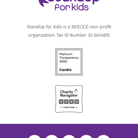
StandUp for Kids is a 501(c)(3) non-profit
organization. Tax ID Number 33-0414855