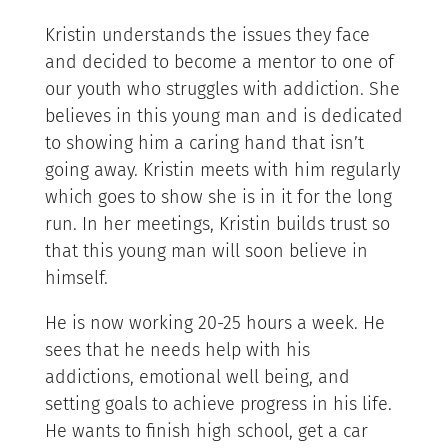
Kristin understands the issues they face
and decided to become a mentor to one of
our youth who struggles with addiction. She
believes in this young man and is dedicated
to showing him a caring hand that isn’t
going away. Kristin meets with him regularly
which goes to show she is in it for the long
run. In her meetings, Kristin builds trust so
that this young man will soon believe in
himself.
He is now working 20-25 hours a week. He
sees that he needs help with his
addictions, emotional well being, and
setting goals to achieve progress in his life.
He wants to finish high school, get a car