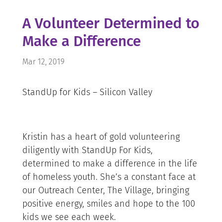
A Volunteer Determined to
Make a Difference
Mar 12, 2019
StandUp for Kids – Silicon Valley
Kristin has a heart of gold volunteering
diligently with StandUp For Kids,
determined to make a difference in the life
of homeless youth. She’s a constant face at
our Outreach Center, The Village, bringing
positive energy, smiles and hope to the 100
kids we see each week.