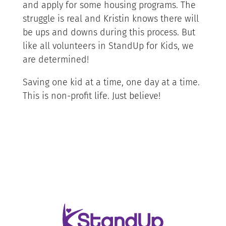
and apply for some housing programs. The
struggle is real and Kristin knows there will
be ups and downs during this process. But
like all volunteers in StandUp for Kids, we
are determined!
Saving one kid at a time, one day at a time.
This is non-profit life. Just believe!