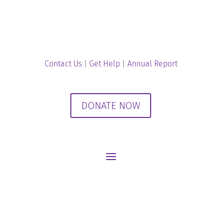
Contact Us
|
Get Help
|
Annual Report
DONATE NOW