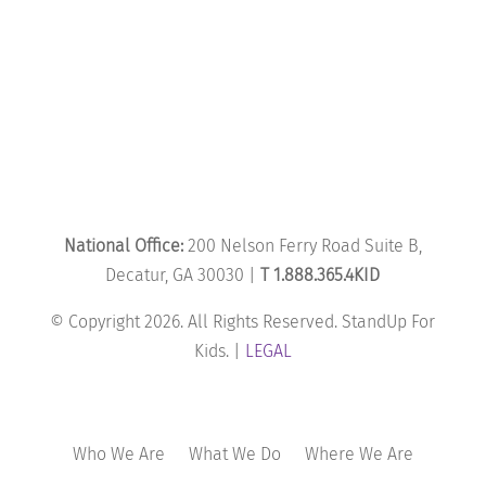
National Office:
200 Nelson Ferry Road Suite B,
Decatur, GA 30030 |
T 1.888.365.4KID
© Copyright 2026. All Rights Reserved. StandUp For
Kids. |
LEGAL
Who We Are
What We Do
Where We Are