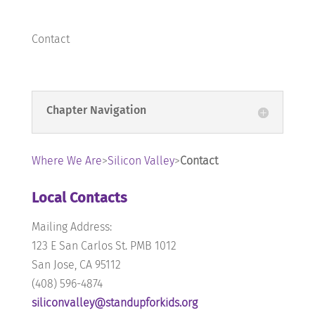
Contact
Chapter Navigation
Where We Are
>
Silicon Valley
>
Contact
Local Contacts
Mailing Address:
123 E San Carlos St. PMB 1012
San Jose, CA 95112
‪(408) 596-4874
siliconvalley@standupforkids.org