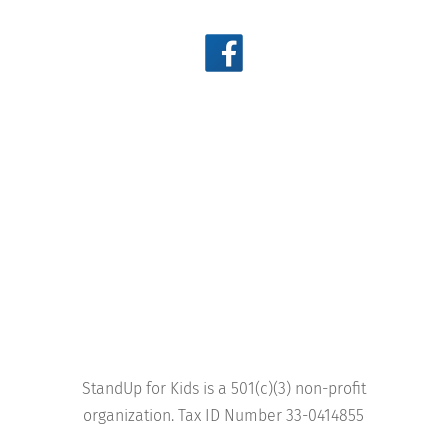
StandUp for Kids is a 501(c)(3) non-profit
organization. Tax ID Number 33-0414855