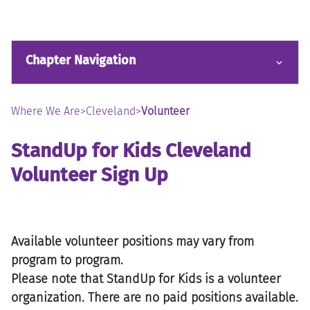
Chapter Navigation
Where We Are
>
Cleveland
>
Volunteer
StandUp for Kids Cleveland
Volunteer Sign Up
Available volunteer positions may vary from
program to program.
Please note that StandUp for Kids is a volunteer
organization. There are no paid positions available.