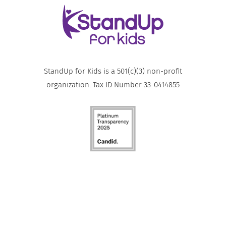
StandUp for Kids is a 501(c)(3) non-profit
organization. Tax ID Number 33-0414855