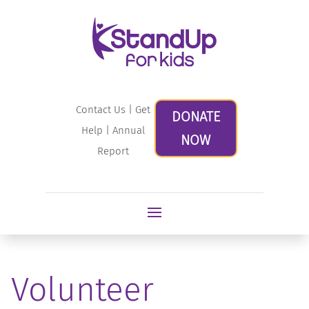
Contact Us
|
Get
DONATE
Help
|
Annual
NOW
Report
Volunteer