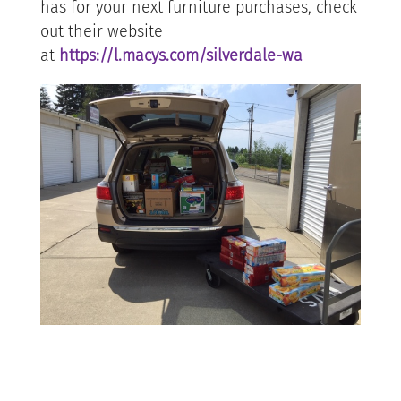
has for your next furniture purchases, check
out their website
at
https://l.macys.com/silverdale-wa