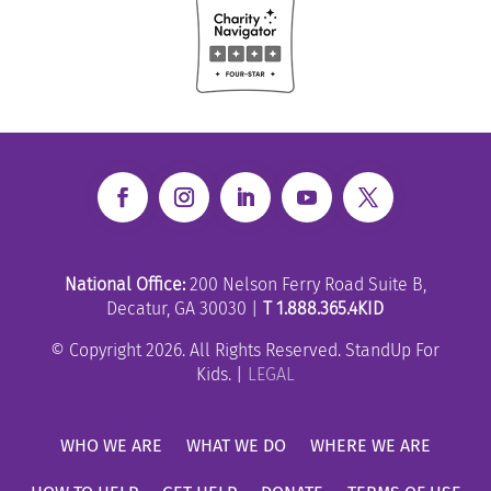
National Office:
200 Nelson Ferry Road Suite B,
Decatur, GA 30030 |
T 1.888.365.4KID
© Copyright 2026. All Rights Reserved. StandUp For
Kids. |
LEGAL
WHO WE ARE
WHAT WE DO
WHERE WE ARE