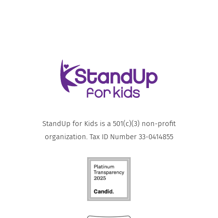
StandUp for Kids is a 501(c)(3) non-profit
organization. Tax ID Number 33-0414855