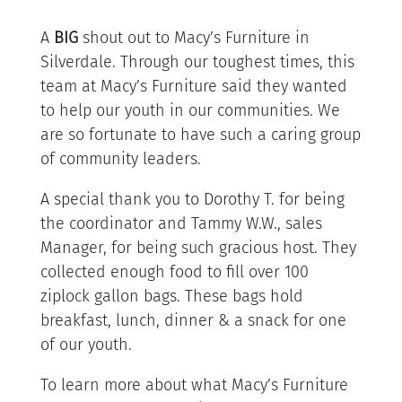
A
BIG
shout out to Macy’s Furniture in
Silverdale. Through our toughest times, this
team at Macy’s Furniture said they wanted
to help our youth in our communities. We
are so fortunate to have such a caring group
of community leaders.
A special thank you to Dorothy T. for being
the coordinator and Tammy W.W., sales
Manager, for being such gracious host. They
collected enough food to fill over 100
ziplock gallon bags. These bags hold
breakfast, lunch, dinner & a snack for one
of our youth.
To learn mor
e about what Macy’s Furniture