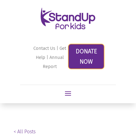
Contact Us
|
Get
DONATE
Help
|
Annual
NOW
Report
< All Posts