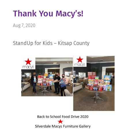
Thank You Macy’s!
Aug 7, 2020
StandUp for Kids – Kitsap County