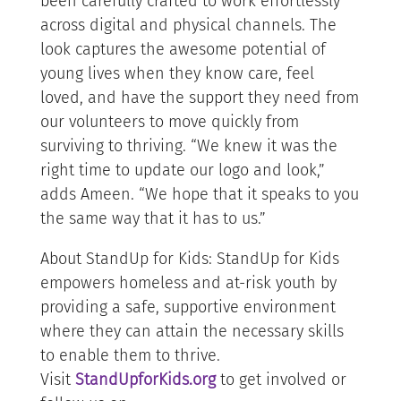
been carefully crafted to work effortlessly
across digital and physical channels. The
look captures the awesome potential of
young lives when they know care, feel
loved, and have the support they need from
our volunteers to move quickly from
surviving to thriving. “We knew it was the
right time to update our logo and look,”
adds Ameen. “We hope that it speaks to you
the same way that it has to us.”
About StandUp for Kids: StandUp for Kids
empowers homeless and at-risk youth by
providing a safe, supportive environment
where they can attain the necessary skills
to enable them to thrive.
Visit
StandUpforKids.org
to get involved or