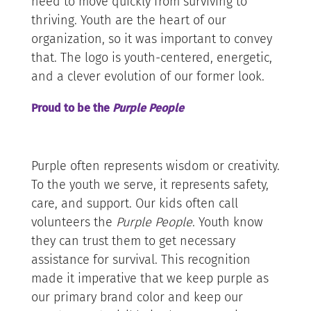
need to move quickly from surviving to
thriving. Youth are the heart of our
organization, so it was important to convey
that. The logo is youth-centered, energetic,
and a clever evolution of our former look.
Proud to be the
Purple People
Purple often represents wisdom or creativity.
To the youth we serve, it represents safety,
care, and support. Our kids often call
volunteers the
Purple People
. Youth know
they can trust them to get necessary
assistance for survival. This recognition
made it imperative that we keep purple as
our primary brand color and keep our