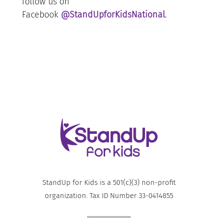
follow us on
Facebook
@StandUpforKidsNational
.
StandUp for Kids is a 501(c)(3) non-profit
organization. Tax ID Number 33-0414855