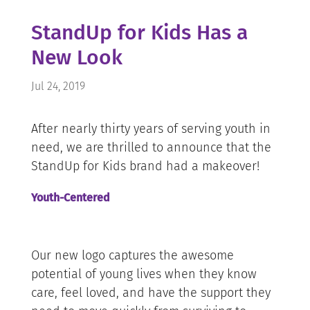
StandUp for Kids Has a
New Look
Jul 24, 2019
After nearly thirty years of serving youth in
need, we are thrilled to announce that the
StandUp for Kids brand had a makeover!
Youth-Centered
Our new logo captures the awesome
potential of young lives when they know
care, feel loved, and have the support they