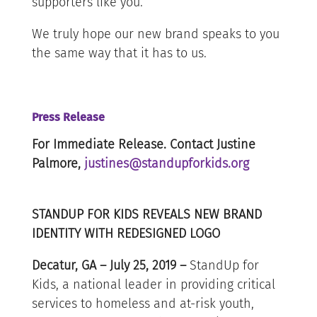
supporters like you.
We truly hope our new brand speaks to you
the same way that it has to us.
Press Release
For Immediate Release. Contact Justine
Palmore,
justines@standupforkids.org
STANDUP FOR KIDS REVEALS NEW BRAND
IDENTITY WITH REDESIGNED LOGO
Decatur, GA – July 25, 2019 –
StandUp for
Kids, a national leader in providing critical
services to homeless and at-risk youth,