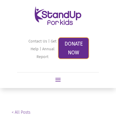
Contact Us
|
Get
DONATE
Help
|
Annual
NOW
Report
< All Posts