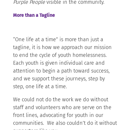
Purple People
visible in the community.
More than a Tagline
“One life at a time” is more than just a
tagline, it is how we approach our mission
to end the cycle of youth homelessness.
Each youth is given individual care and
attention to begin a path toward success,
and we support these journeys, step by
step, one life at a time.
We could not do the work we do without
staff and volunteers who are serve on the
front lines, advocating for youth in our
communities. We also couldn’t do it without