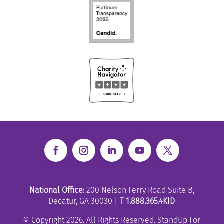
National Office:
200 Nelson Ferry Road Suite B,
Decatur, GA 30030 |
T 1.888.365.4KID
© Copyright 2026. All Rights Reserved. StandUp For