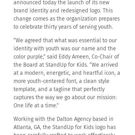
announced today the launch of its new
brand identity and redesigned logo. This
change comes as the organization prepares
to celebrate thirty years of serving youth.
“We agreed that what was essential to our
identity with youth was our name and the
color purple,” said Eddy Ameen, Co-Chair of
the Board at StandUp for Kids. “We arrived
at a modern, energetic, and heartful icon, a
more youth-centered font, a clean style
template, and a tagline that perfectly
captures the way we go about our mission:
One life at a time.”
Working with the Dalton Agency based in
Atlanta, GA, the StandUp for Kids logo has