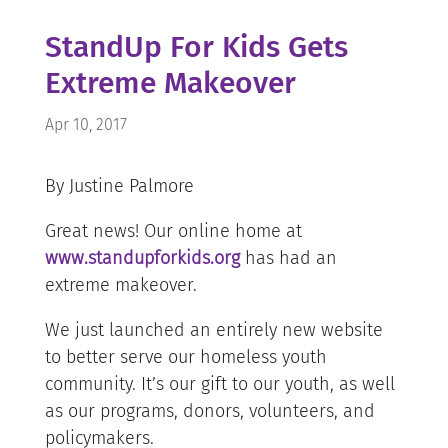
StandUp For Kids Gets
Extreme Makeover
Apr 10, 2017
By Justine Palmore
Great news! Our online home at
www.standupforkids.org
has had an
extreme makeover.
We just launched an entirely new website
to better serve our homeless youth
community. It’s our gift to our youth, as well
as our programs, donors, volunteers, and
policymakers.