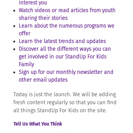
interest you
Watch videos or read articles from youth
sharing their stories
Learn about the numerous programs we
offer
Learn the latest trends and updates
Discover all the different ways you can
get involved in our StandUp For Kids
Family
Sign up for our monthly newsletter and
other email updates
Today is just the launch. We will be adding
fresh content regularly so that you can find
all things StandUp For Kids on the site.
Tell Us What You Think