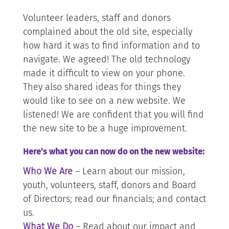
Volunteer leaders, staff and donors
complained about the old site, especially
how hard it was to find information and to
navigate. We agreed! The old technology
made it difficult to view on your phone.
They also shared ideas for things they
would like to see on a new website. We
listened! We are confident that you will find
the new site to be a huge improvement.
Here’s what you can now do on the new website:
Who We Are
– Learn about our mission,
youth, volunteers, staff, donors and Board
of Directors; read our financials; and contact
us.
What We Do
– Read about our impact and