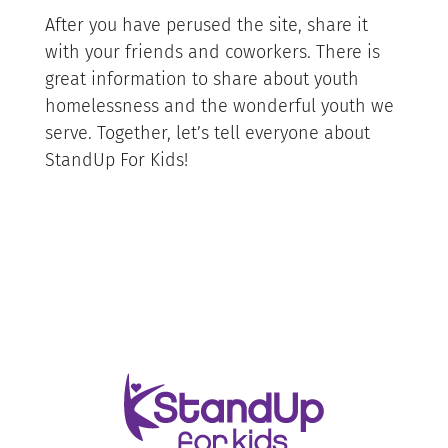
After you have perused the site, share it
with your friends and coworkers. There is
great information to share about youth
homelessness and the wonderful youth we
serve. Together, let’s tell everyone about
StandUp For Kids!