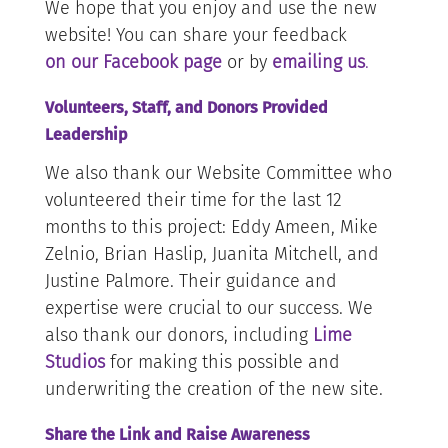
We hope that you enjoy and use the new
website! You can share your feedback
on our Facebook page
or by
emailing us
.
Volunteers, Staff, and Donors Provided
Leadership
We also thank our Website Committee who
volunteered their time for the last 12
months to this project: Eddy Ameen, Mike
Zelnio, Brian Haslip, Juanita Mitchell, and
Justine Palmore. Their guidance and
expertise were crucial to our success. We
also thank our donors, including
Lime
Studios
for making this possible and
underwriting the creation of the new site.
Share the Link and Raise Awareness