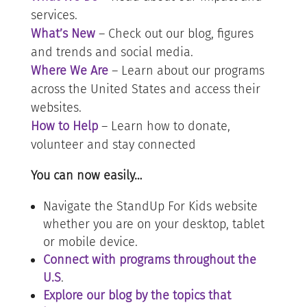
services.
What’s New
– Check out our blog, figures
and trends and social media.
Where We Are
– Learn about our programs
across the United States and access their
websites.
How to Help
– Learn how to donate,
volunteer and stay connected
You can now easily…
Navigate the StandUp For Kids website
whether you are on your desktop, tablet
or mobile device.
Connect with programs throughout the
U.S
.
Explore our blog by the topics that