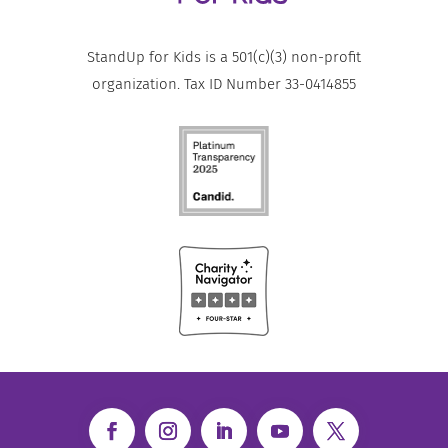
StandUp for Kids is a 501(c)(3) non-profit
organization. Tax ID Number 33-0414855