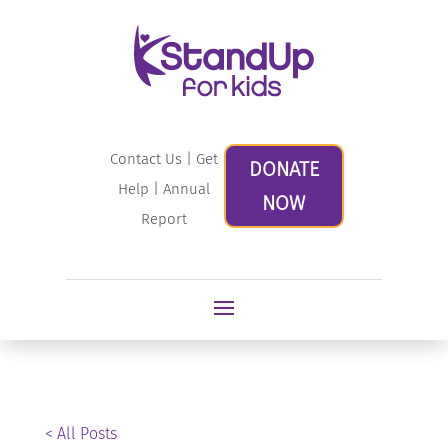
Contact Us
|
Get
DONATE
Help
|
Annual
NOW
Report
< All Posts