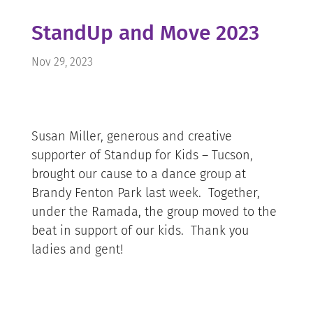
StandUp and Move 2023
Nov 29, 2023
Susan Miller, generous and creative
supporter of Standup for Kids – Tucson,
brought our cause to a dance group at
Brandy Fenton Park last week. Together,
under the Ramada, the group moved to the
beat in support of our kids. Thank you
ladies and gent!