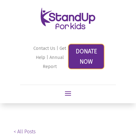
Contact Us
|
Get
DONATE
Help
|
Annual
NOW
Report
< All Posts