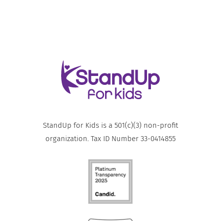
StandUp for Kids is a 501(c)(3) non-profit
organization. Tax ID Number 33-0414855