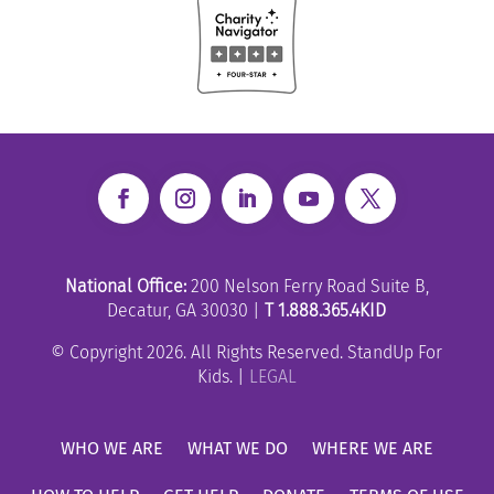
National Office:
200 Nelson Ferry Road Suite B,
Decatur, GA 30030 |
T 1.888.365.4KID
© Copyright 2026. All Rights Reserved. StandUp For
Kids. |
LEGAL
WHO WE ARE
WHAT WE DO
WHERE WE ARE