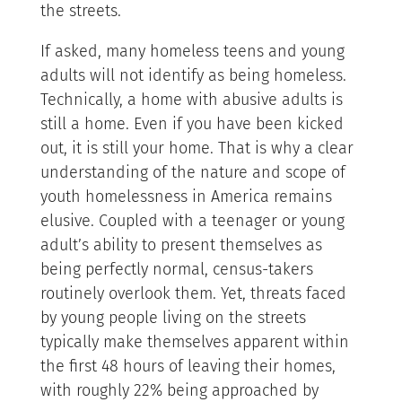
the streets.
If asked, many homeless teens and young
adults will not identify as being homeless.
Technically, a home with abusive adults is
still a home. Even if you have been kicked
out, it is still your home. That is why a clear
understanding of the nature and scope of
youth homelessness in America remains
elusive. Coupled with a teenager or young
adult’s ability to present themselves as
being perfectly normal, census-takers
routinely overlook them. Yet, threats faced
by young people living on the streets
typically make themselves apparent within
the first 48 hours of leaving their homes,
with roughly 22% being approached by