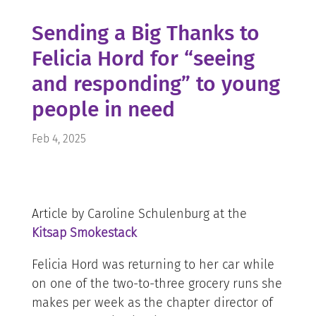
Sending a Big Thanks to
Felicia Hord for “seeing
and responding” to young
people in need
Feb 4, 2025
Article by Caroline Schulenburg at the
Kitsap Smokestack
Felicia Hord was returning to her car while
on one of the two-to-three grocery runs she
makes per week as the chapter director of