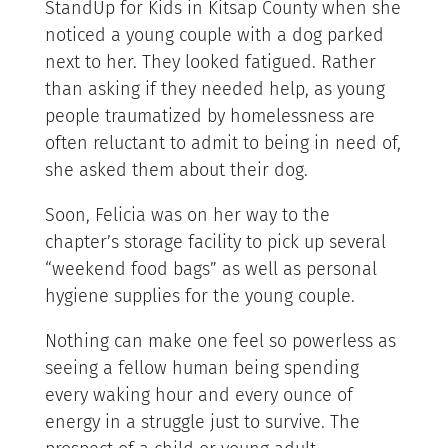
StandUp for Kids in Kitsap County when she
noticed a young couple with a dog parked
next to her. They looked fatigued. Rather
than asking if they needed help, as young
people traumatized by homelessness are
often reluctant to admit to being in need of,
she asked them about their dog.
Soon, Felicia was on her way to the
chapter’s storage facility to pick up several
“weekend food bags” as well as personal
hygiene supplies for the young couple.
Nothing can make one feel so powerless as
seeing a fellow human being spending
every waking hour and every ounce of
energy in a struggle just to survive. The