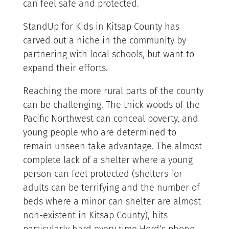
can feel safe and protected.
StandUp for Kids in Kitsap County has
carved out a niche in the community by
partnering with local schools, but want to
expand their efforts.
Reaching the more rural parts of the county
can be challenging. The thick woods of the
Pacific Northwest can conceal poverty, and
young people who are determined to
remain unseen take advantage. The almost
complete lack of a shelter where a young
person can feel protected (shelters for
adults can be terrifying and the number of
beds where a minor can shelter are almost
non-existent in Kitsap County), hits