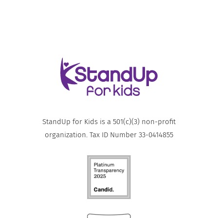
StandUp for Kids is a 501(c)(3) non-profit
organization. Tax ID Number 33-0414855