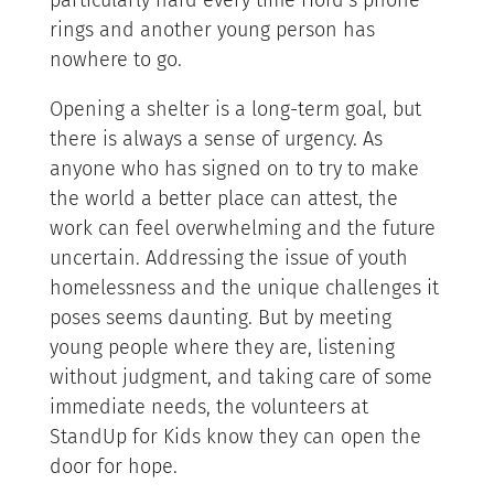
particularly hard every time Hord’s phone
rings and another young person has
nowhere to go.
Opening a shelter is a long-term goal, but
there is always a sense of urgency. As
anyone who has signed on to try to make
the world a better place can attest, the
work can feel overwhelming and the future
uncertain. Addressing the issue of youth
homelessness and the unique challenges it
poses seems daunting. But by meeting
young people where they are, listening
without judgment, and taking care of some
immediate needs, the volunteers at
StandUp for Kids know they can open the
door for hope.