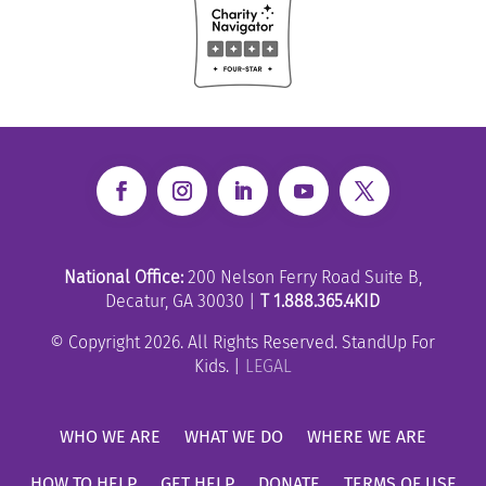
National Office:
200 Nelson Ferry Road Suite B,
Decatur, GA 30030 |
T 1.888.365.4KID
© Copyright 2026. All Rights Reserved. StandUp For
Kids. |
LEGAL
WHO WE ARE
WHAT WE DO
WHERE WE ARE
HOW TO HELP
GET HELP
DONATE
TERMS OF USE