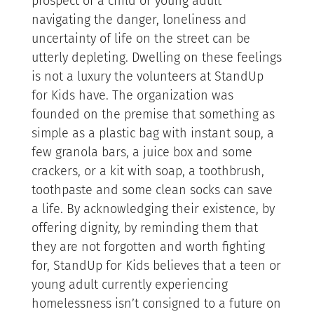
prospect of a child or young adult
navigating the danger, loneliness and
uncertainty of life on the street can be
utterly depleting. Dwelling on these feelings
is not a luxury the volunteers at StandUp
for Kids have. The organization was
founded on the premise that something as
simple as a plastic bag with instant soup, a
few granola bars, a juice box and some
crackers, or a kit with soap, a toothbrush,
toothpaste and some clean socks can save
a life. By acknowledging their existence, by
offering dignity, by reminding them that
they are not forgotten and worth fighting
for, StandUp for Kids believes that a teen or
young adult currently experiencing
homelessness isn’t consigned to a future on