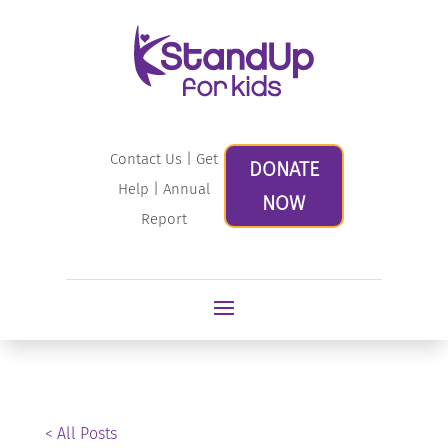
Contact Us
|
Get
DONATE
Help
|
Annual
NOW
Report
< All Posts