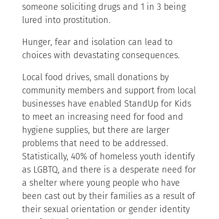
someone soliciting drugs and 1 in 3 being
lured into prostitution.
Hunger, fear and isolation can lead to
choices with devastating consequences.
Local food drives, small donations by
community members and support from local
businesses have enabled StandUp for Kids
to meet an increasing need for food and
hygiene supplies, but there are larger
problems that need to be addressed.
Statistically, 40% of homeless youth identify
as LGBTQ, and there is a desperate need for
a shelter where young people who have
been cast out by their families as a result of
their sexual orientation or gender identity