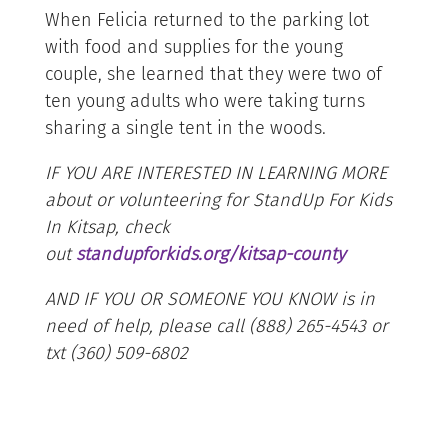
When Felicia returned to the parking lot
with food and supplies for the young
couple, she learned that they were two of
ten young adults who were taking turns
sharing a single tent in the woods.
IF YOU ARE INTERESTED IN LEARNING MORE
about or volunteering for StandUp For Kids
In Kitsap, check
out
standupforkids.org/kitsap-county
AND IF YOU OR SOMEONE YOU KNOW is in
need of help, please call (888) 265-4543 or
txt (360) 509-6802