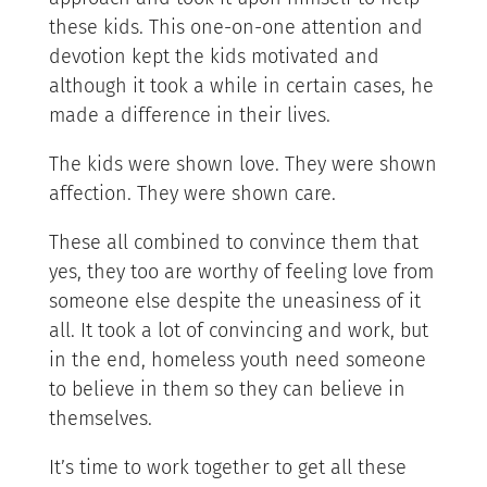
these kids. This one-on-one attention and
devotion kept the kids motivated and
although it took a while in certain cases, he
made a difference in their lives.
The kids were shown love. They were shown
affection. They were shown care.
These all combined to convince them that
yes, they too are worthy of feeling love from
someone else despite the uneasiness of it
all. It took a lot of convincing and work, but
in the end, homeless youth need someone
to believe in them so they can believe in
themselves.
It’s time to work together to get all these