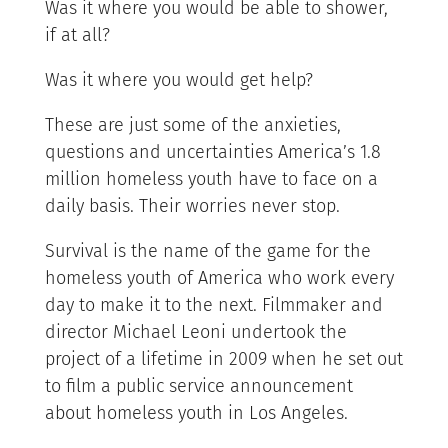
Was it where you would be able to shower,
if at all?
Was it where you would get help?
These are just some of the anxieties,
questions and uncertainties America’s 1.8
million homeless youth have to face on a
daily basis. Their worries never stop.
Survival is the name of the game for the
homeless youth of America who work every
day to make it to the next. Filmmaker and
director Michael Leoni undertook the
project of a lifetime in 2009 when he set out
to film a public service announcement
about homeless youth in Los Angeles.