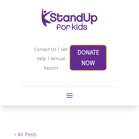
Contact Us
|
Get
DONATE
Help
|
Annual
NOW
Report
< All Posts