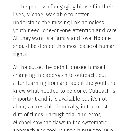
In the process of engaging himself in their
lives, Michael was able to better
understand the missing link homeless
youth need: one-on-one attention and care.
All they want is a family and love. No one
should be denied this most basic of human
rights.
At the outset, he didn’t foresee himself
changing the approach to outreach, but
after learning from and about the youth, he
knew what needed to be done. Outreach is
important and it is available but it’s not
always accessible, ironically, in the most
dire of times. Through trial and error,
Michael saw the flaws in the systematic
approach and took it upon himself to help