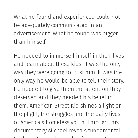
What he found and experienced could not
be adequately communicated in an
advertisement. What he found was bigger
than himself.
He needed to immerse himself in their lives
and learn about these kids. It was the only
way they were going to trust him. It was the
only way he would be able to tell their story.
He needed to give them the attention they
deserved and they needed his belief in
them. American Street Kid shines a light on
the plight, the struggles and the daily lives
of America’s homeless youth. Through this
documentary Michael reveals fundamental