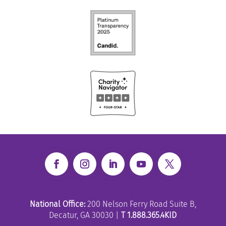
National Office:
200 Nelson Ferry Road Suite B,
Decatur, GA 30030 |
T 1.888.365.4KID