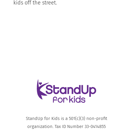
kids off the street.
StandUp for Kids is a 501(c)(3) non-profit
organization. Tax ID Number 33-0414855