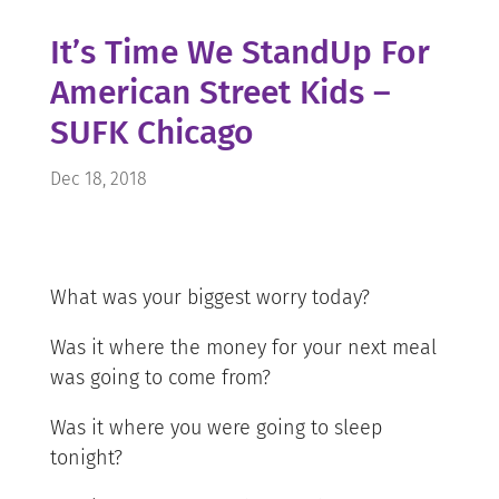
It’s Time We StandUp For
American Street Kids –
SUFK Chicago
Dec 18, 2018
What was your biggest worry today?
Was it where the money for your next meal
was going to come from?
Was it where you were going to sleep
tonight?