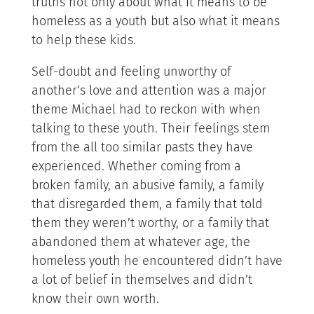
truths not only about what it means to be
homeless as a youth but also what it means
to help these kids.
Self-doubt and feeling unworthy of
another’s love and attention was a major
theme Michael had to reckon with when
talking to these youth. Their feelings stem
from the all too similar pasts they have
experienced. Whether coming from a
broken family, an abusive family, a family
that disregarded them, a family that told
them they weren’t worthy, or a family that
abandoned them at whatever age, the
homeless youth he encountered didn’t have
a lot of belief in themselves and didn’t
know their own worth.