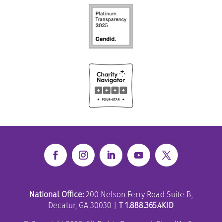
National Office:
200 Nelson Ferry Road Suite B,
Decatur, GA 30030 |
T 1.888.365.4KID