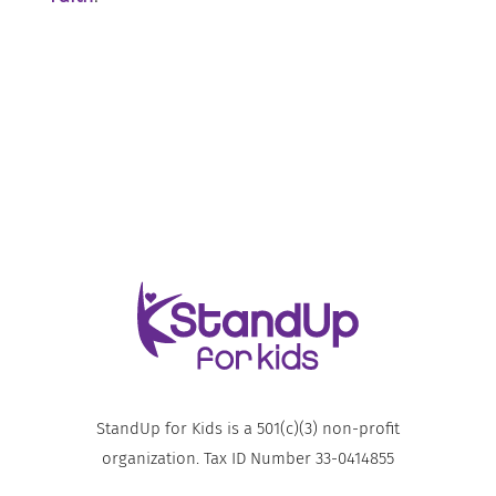
StandUp for Kids is a 501(c)(3) non-profit
organization. Tax ID Number 33-0414855