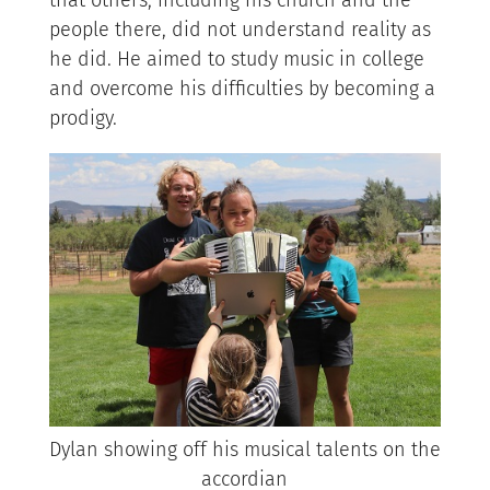
people there, did not understand reality as
he did. He aimed to study music in college
and overcome his difficulties by becoming a
prodigy.
Dylan showing off his musical talents on the
accordian