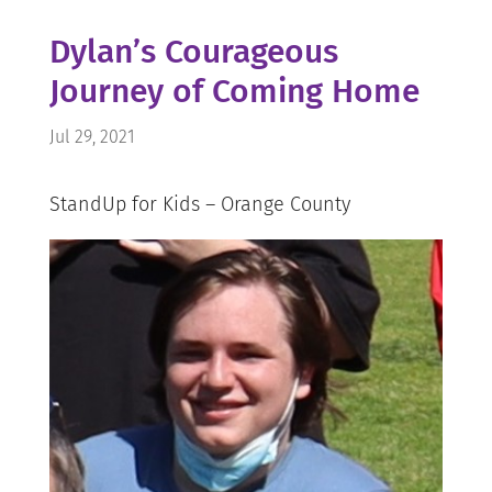
Dylan’s Courageous
Journey of Coming Home
Jul 29, 2021
StandUp for Kids – Orange County