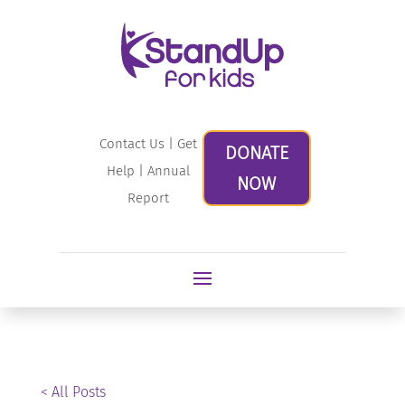
Contact Us
|
Get
DONATE
Help
|
Annual
NOW
Report
< All Posts