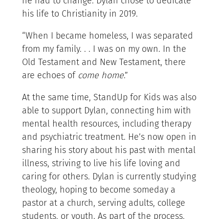
he had to change. Dylan chose to dedicate
his life to Christianity in 2019.
“When I became homeless, I was separated
from my family. . . I was on my own. In the
Old Testament and New Testament, there
are echoes of
come home
.”
At the same time, StandUp for Kids was also
able to support Dylan, connecting him with
mental health resources, including therapy
and psychiatric treatment. He’s now open in
sharing his story about his past with mental
illness, striving to live his life loving and
caring for others. Dylan is currently studying
theology, hoping to become someday a
pastor at a church, serving adults, college
students, or youth. As part of the process,