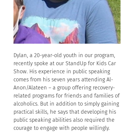
Dylan, a 20-year-old youth in our program,
recently spoke at our StandUp for Kids Car
Show. His experience in public speaking
comes from his seven years attending Al-
Anon/Alateen – a group offering recovery-
related programs for friends and families of
alcoholics. But in addition to simply gaining
practical skills, he says that developing his
public speaking abilities also required the
courage to engage with people willingly.