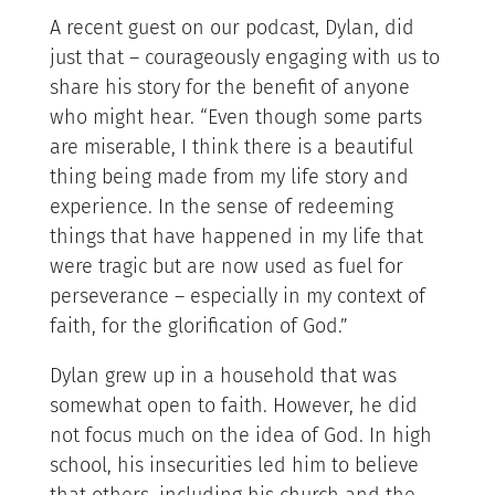
A recent guest on our podcast, Dylan, did
just that – courageously engaging with us to
share his story for the benefit of anyone
who might hear. “Even though some parts
are miserable, I think there is a beautiful
thing being made from my life story and
experience. In the sense of redeeming
things that have happened in my life that
were tragic but are now used as fuel for
perseverance – especially in my context of
faith, for the glorification of God.”
Dylan grew up in a household that was
somewhat open to faith. However, he did
not focus much on the idea of God. In high
school, his insecurities led him to believe
that others, including his church and the