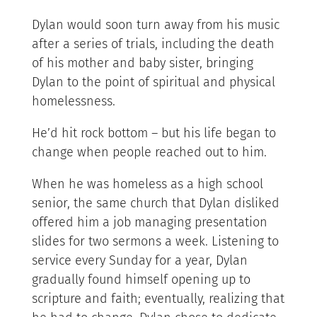
Dylan would soon turn away from his music
after a series of trials, including the death
of his mother and baby sister, bringing
Dylan to the point of spiritual and physical
homelessness.
He’d hit rock bottom – but his life began to
change when people reached out to him.
When he was homeless as a high school
senior, the same church that Dylan disliked
offered him a job managing presentation
slides for two sermons a week. Listening to
service every Sunday for a year, Dylan
gradually found himself opening up to
scripture and faith; eventually, realizing that