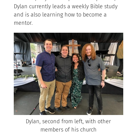
Dylan currently leads a weekly Bible study
and is also learning how to become a
mentor.
Dylan, second from left, with other
members of his church