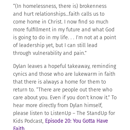
“(In homelessness, there is) brokenness
and hurt relationships…faith calls us to
come home in Christ. I now find so much
more fulfillment in my future and what God
is going to do in my life. . . I’m not at a point
of leadership yet, but I can still lead
through vulnerability and pain.”
Dylan leaves a hopeful takeaway, reminding
cynics and those who are lukewarm in faith
that there is always a home for them to
return to. “There are people out there who
care about you. Even if you don’t know it.” To
hear more directly from Dylan himself,
please listen to ListenUp – The StandUp for
Kids Podcast,
Episode 20: You Gotta Have
Faith
.