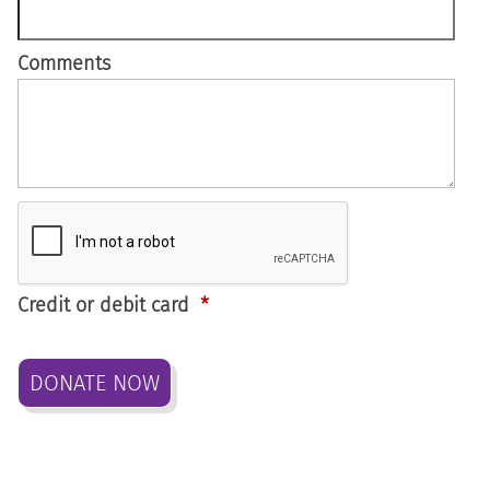
Comments
Credit or debit card
*