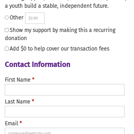
a youth build a stable, independent future.
Other
Show my support by making this a recurring
donation
Add
$0
to help cover our transaction fees
Contact Information
First Name
*
Last Name
*
Email
*