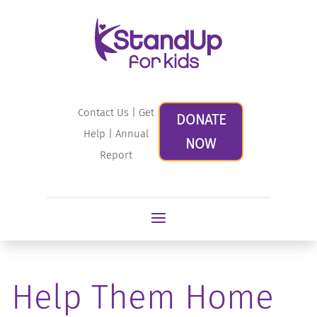
Contact Us
|
Get
DONATE
Help
|
Annual
NOW
Report
Help Them Home