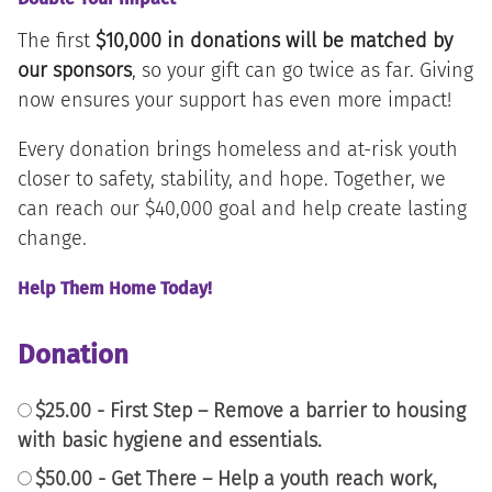
The first
$10,000 in donations will be matched by
our sponsors
, so your gift can go twice as far. Giving
now ensures your support has even more impact!
Every donation brings homeless and at-risk youth
closer to safety, stability, and hope. Together, we
can reach our $40,000 goal and help create lasting
change.
Help Them Home Today!
Donation
$25.00 - First Step – Remove a barrier to housing
with basic hygiene and essentials.
$50.00 - Get There – Help a youth reach work,