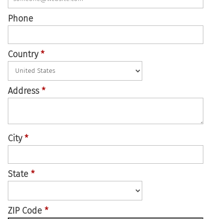
Phone
Country
*
Address
*
City
*
State
*
ZIP Code
*