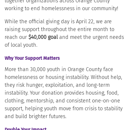
together organizations across Orange County
working to end homelessness in our community!
While the official giving day is April 22, we are
raising support throughout the entire month to
reach our
$40,000 goal
and meet the urgent needs
of local youth.
Why Your Support Matters
More than 30,000 youth in Orange County face
homelessness or housing instability. Without help,
they risk hunger, exploitation, and long-term
instability. Your donation provides housing, food,
clothing, mentorship, and consistent one-on-one
support, helping youth move from crisis to stability
and build brighter futures.
Double Your Impact