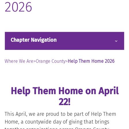
2026
Chapter Navigation
Where We Are
>
Orange County
>
Help Them Home 2026
Help Them Home on April
22!
This April, we are proud to be part of Help Them
Home, a countywide day of giving that brings