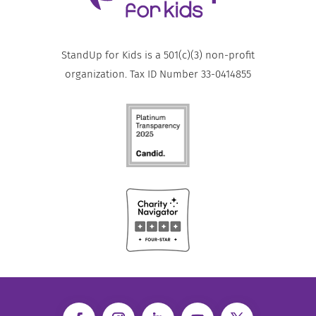
StandUp for Kids is a 501(c)(3) non-profit
organization. Tax ID Number 33-0414855