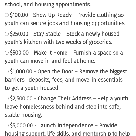
school, and housing appointments.
$100.00 - Show Up Ready – Provide clothing so
youth can secure jobs and housing opportunities.
$250.00 - Stay Stable – Stock a newly housed
youth’s kitchen with two weeks of groceries.
$500.00 - Make It Home – Furnish a space so a
youth can move in and feel at home.
$1,000.00 - Open the Door – Remove the biggest
barriers—deposits, fees, and move-in essentials—
to get a youth housed.
$2,500.00 - Change Their Address – Help a youth
leave homelessness behind and step into safe,
stable housing.
$5,000.00 - Launch Independence – Provide
housing support, life skills, and mentorship to help