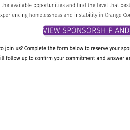
 the available opportunities and find the level that be
xperiencing homelessness and instability in Orange Co
VIEW SPONSORSHIP AND 
o join us? Complete the form below to reserve your spo
ill follow up to confirm your commitment and answer a