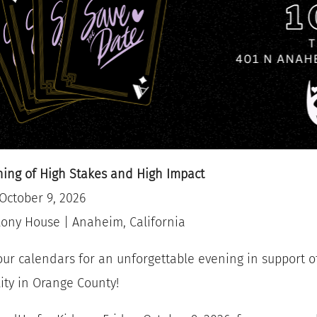
ing of High Stakes and High Impact
 October 9, 2026
ony House | Anaheim, California
ur calendars for an unforgettable evening in support 
lity in Orange County!