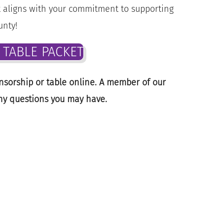
st aligns with your commitment to supporting
unty!
TABLE PACKET
nsorship or table online. A member of our
ny questions you may have.