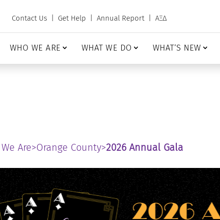
Contact Us
|
Get Help
|
Annual Report
|
ΑΞΔ
WHO WE ARE
WHAT WE DO
WHAT’S NEW
 We Are
>
Orange County
>
2026 Annual Gala