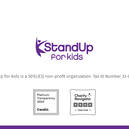
 for Kids is a 501(c)(3) non-profit organization. Tax ID Number 33