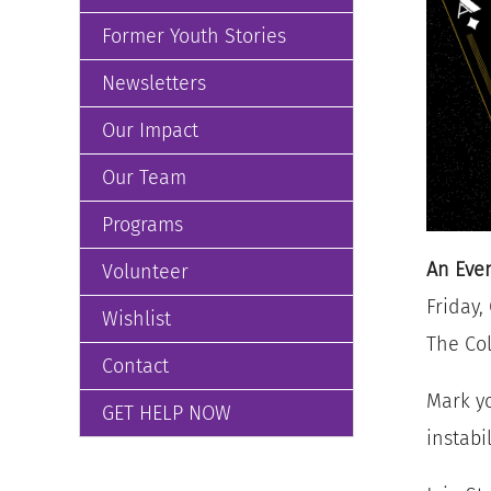
Former Youth Stories
Newsletters
Our Impact
Our Team
Programs
An Even
Volunteer
Friday,
Wishlist
The Col
Contact
Mark yo
GET HELP NOW
instabi