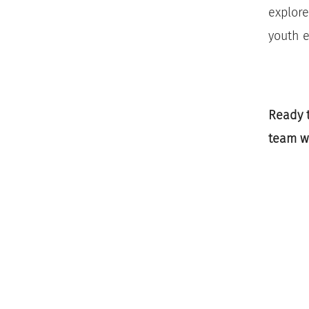
explore
youth e
Ready t
team w