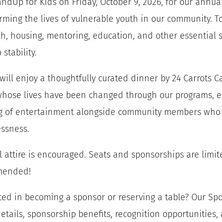
andUp for Kids on Friday, October 9, 2026, for our annua
rming the lives of vulnerable youth in our community. Tog
h, housing, mentoring, education, and other essential 
o stability.
will enjoy a thoughtfully curated dinner by 24 Carrots C
hose lives have been changed through our programs, exc
g of entertainment alongside community members who 
ssness.
l attire is encouraged. Seats and sponsorships are limite
mended!
ted in becoming a sponsor or reserving a table? Our S
etails, sponsorship benefits, recognition opportunities,