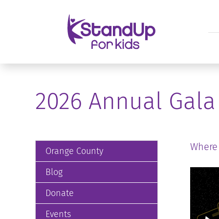
2026 Annual Gala
Where
Orange County
Blog
Donate
Events