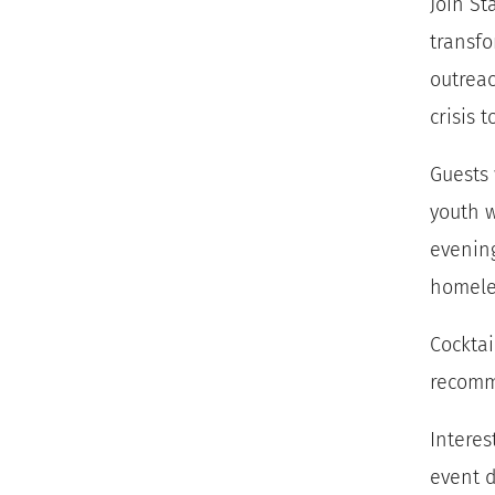
Join St
transfo
outreac
crisis t
Guests 
youth w
evenin
homele
Cocktai
recom
Interes
event d