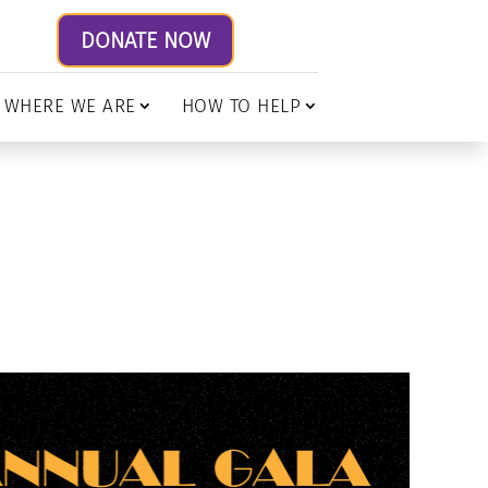
DONATE NOW
WHERE WE ARE
HOW TO HELP