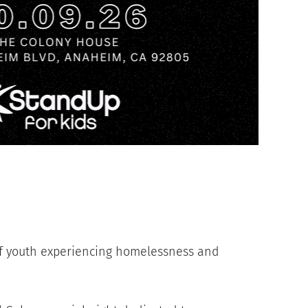
of youth experiencing homelessness and