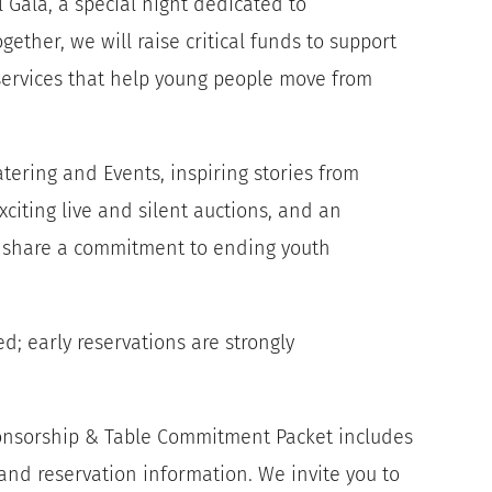
l Gala, a special night dedicated to
ether, we will raise critical funds to support
services that help young people move from
atering and Events, inspiring stories from
iting live and silent auctions, and an
share a commitment to ending youth
d; early reservations are strongly
ponsorship & Table Commitment Packet includes
 and reservation information. We invite you to