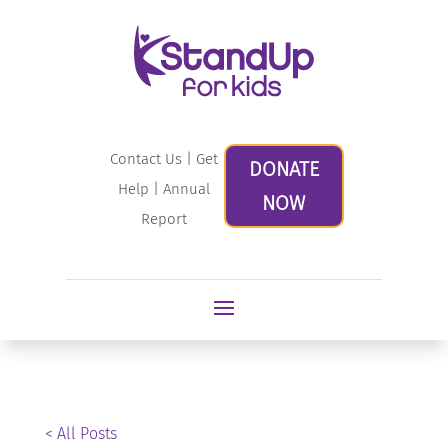
Contact Us
|
Get
DONATE
Help
|
Annual
NOW
Report
< All Posts