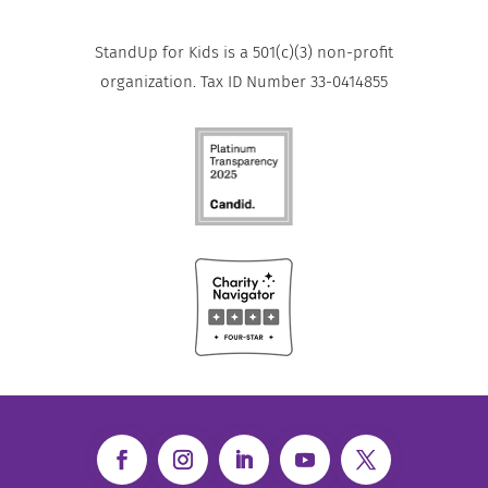
StandUp for Kids is a 501(c)(3) non-profit
organization. Tax ID Number 33-0414855