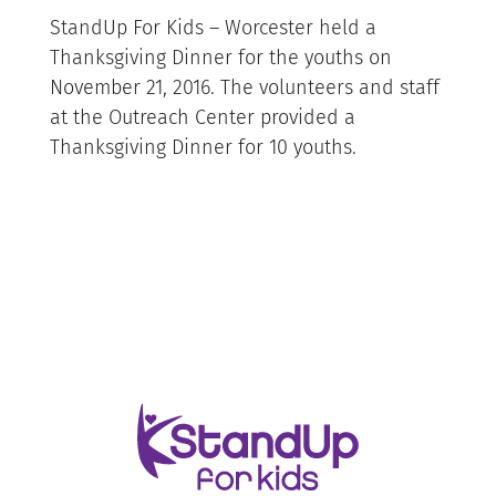
StandUp For Kids – Worcester held a
Thanksgiving Dinner for the youths on
November 21, 2016. The volunteers and staff
at the Outreach Center provided a
Thanksgiving Dinner for 10 youths.