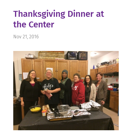
Thanksgiving Dinner at
the Center
Nov 21, 2016