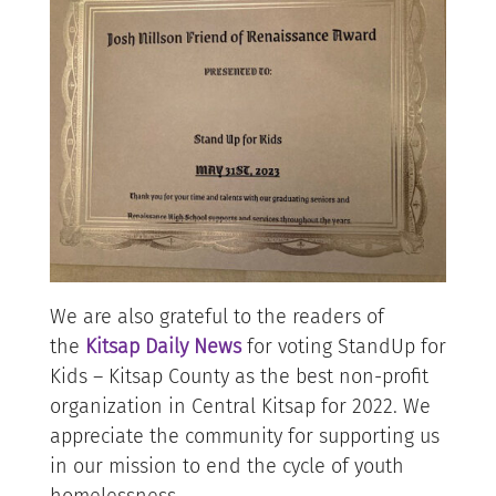
We are also grateful to the readers of
the
Kitsap Daily News
for voting StandUp for
Kids – Kitsap County as the best non-profit
organization in Central Kitsap for 2022. We
appreciate the community for supporting us
in our mission to end the cycle of youth