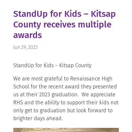
StandUp for Kids – Kitsap
County receives multiple
awards
Jun 29, 2023
StandUp for Kids – Kitsap County
We are most grateful to Renaissance High
School for the recent award they presented
us at their 2023 graduation. We appreciate
RHS and the ability to support their kids not
only get to graduation but look forward to
brighter days ahead.