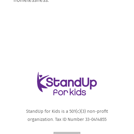
homelessness.
StandUp for Kids is a 501(c)(3) non-profit
organization. Tax ID Number 33-0414855