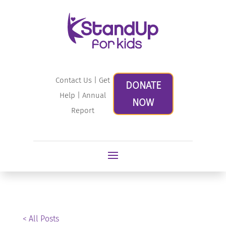
Contact Us
|
Get
DONATE
Help
|
Annual
NOW
Report
< All Posts