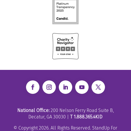
National Office:
200 Nelson Ferry Road Suite B,
Decatur, GA 30030 |
T 1.888.365.4KID
© Copyright 2026. All Rights Reserved. StandUp For